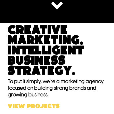
Creative
marketing,
intelligent
business
strategy.
To put it simply, we're a marketing agency
focused on building strong brands and
growing business.
VIEW PROJECTS