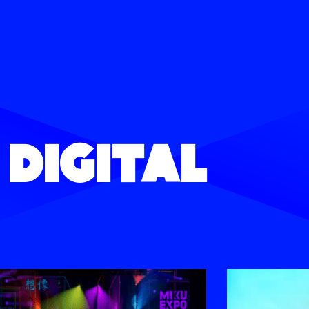
Digital