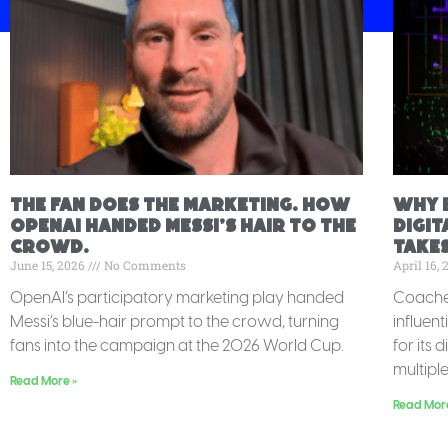
The fan does the marketing. How
Why 
OpenAI handed Messi’s hair to the
Digit
crowd.
Takes
June 15, 2026
No Comments
April 16,
OpenAI’s participatory marketing play handed
Coachel
Messi’s blue-hair prompt to the crowd, turning
influent
fans into the campaign at the 2026 World Cup.
for its 
multipl
Read More »
Read Mor