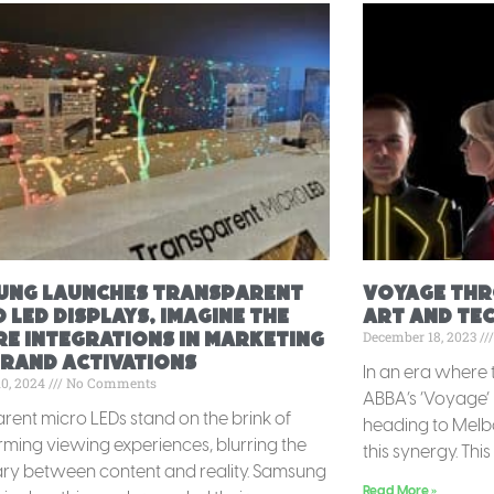
ung launches Transparent
Voyage Thro
 LED displays, imagine the
Art and Te
December 18, 2023
e integrations in marketing
brand activations
In an era where 
10, 2024
No Comments
ABBA’s ‘Voyage’ 
rent micro LEDs stand on the brink of
heading to Melbo
rming viewing experiences, blurring the
this synergy. This 
y between content and reality. Samsung
Read More »