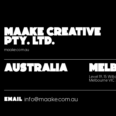
MAAKE CREATIVE
PTY. LTD.
maake.com.au
Australia
MEL
Level 19, 15 Will
Melbourne VIC
info@maake.com.au
Email