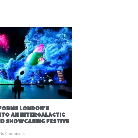
forms London’s
nto an Intergalactic
 showcasing festive
No Comments