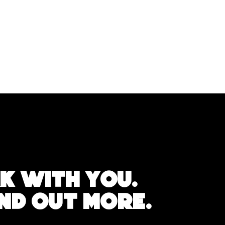
k with you.
IND OUT MORE.