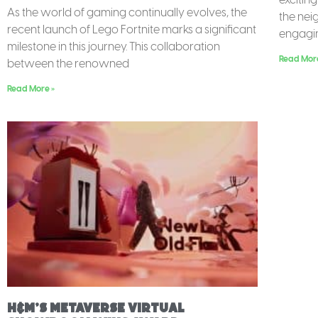
As the world of gaming continually evolves, the
the nei
recent launch of Lego Fortnite marks a significant
engagin
milestone in this journey. This collaboration
Read Mor
between the renowned
Read More »
H&M’s Metaverse Virtual