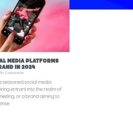
ial Media Platforms
and in 2024
No Comments
a seasoned social media
ring entrant into the realm of
keting, or a brand aiming to
ense