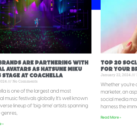
Brands Are Partnering with
Top 20 Soc
al Avatars as Hatsune Miku
for your br
January 22, 2024
 Stage at Coachella
 2024
No Comments
Whether you’re 
la is one of the largest and most
marketer, an aspi
ial music festivals globally. It’s well known
social media mar
diverse lineup of ‘big-time’ artists spanning
harness the imm
e genres,
Read More »
e »