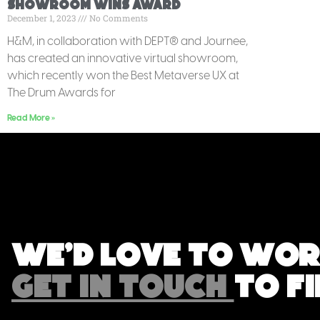
Showroom Wins Award
December 1, 2023
No Comments
H&M, in collaboration with DEPT® and Journee,
has created an innovative virtual showroom,
which recently won the Best Metaverse UX at
The Drum Awards for
Read More »
We'd love to wor
GET IN TOUCH
TO F