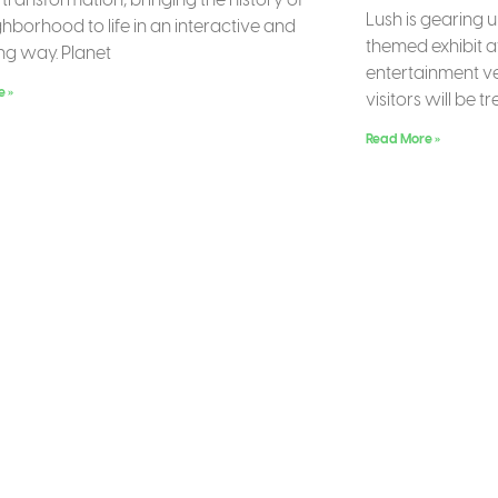
Lush is gearing 
ghborhood to life in an interactive and
themed exhibit a
g way. Planet
entertainment ve
e »
visitors will be t
Read More »