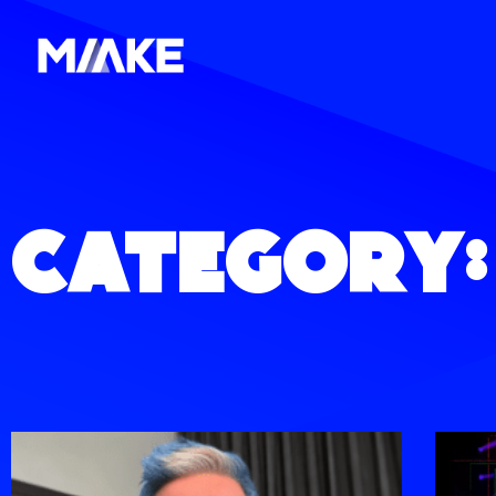
Category: 