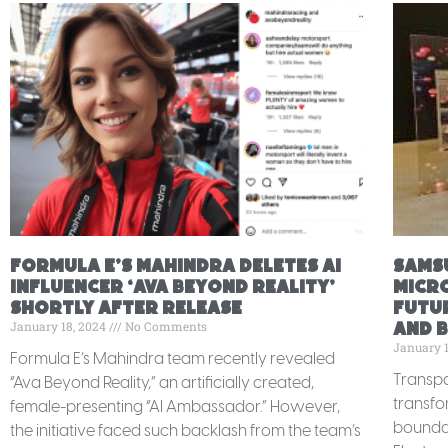
Formula E’s Mahindra deletes AI
Sams
Influencer ‘Ava Beyond Reality’
MICRO
shortly after release
futur
January 18, 2024
No Comments
and 
January 
Formula E’s Mahindra team recently revealed
Transpa
“Ava Beyond Reality,” an artificially created,
transfo
female-presenting “AI Ambassador.” However,
boundar
the initiative faced such backlash from the team’s