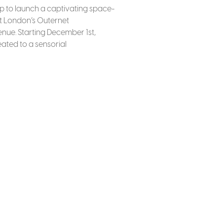
up to launch a captivating space-
t London’s Outernet
nue. Starting December 1st,
reated to a sensorial