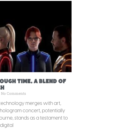
ugh Time, A Blend of
ch
No Comments
technology merges with art,
hologram concert, potentially
urne, stands as a testament to
digital