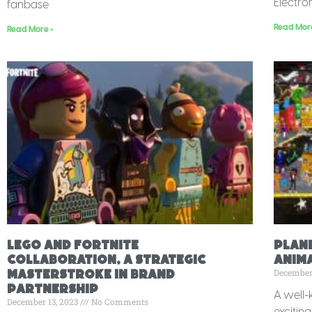
Electro
fanbase
Read Mor
Read More »
Lego and Fortnite
Plan
Collaboration, A Strategic
Anim
December
Masterstroke in Brand
Partnership
A well-
December 13, 2023
No Comments
exciting