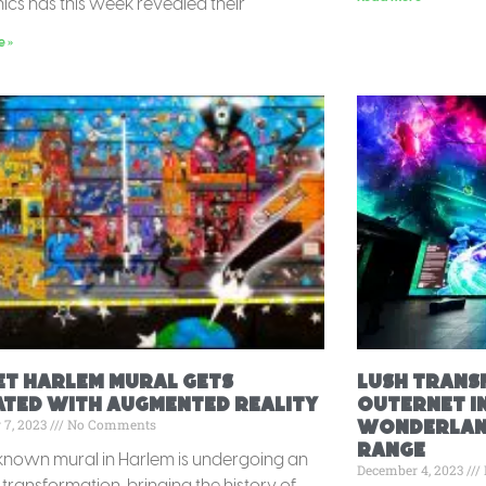
nics has this week revealed their
e »
et Harlem Mural Gets
Lush Trans
ated With Augmented Reality
Outernet i
 7, 2023
No Comments
Wonderland
range
known mural in Harlem is undergoing an
December 4, 2023
 transformation, bringing the history of