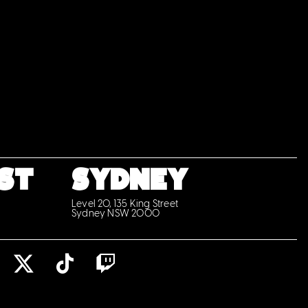
ST
SYDNEY
Level 20, 135 King Street
Sydney NSW 2000