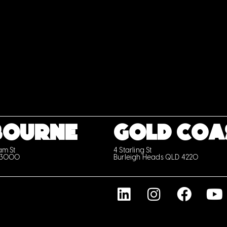
BOURNE
GOLD COA
iam St
4 Starling St
 3000
Burleigh Heads QLD 4220