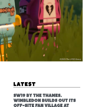
Latest
SW19 by the Thames.
Wimbledon builds out its
off-site fan village at