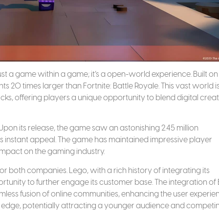
ust a game within a game; it’s a open-world experience. Built on
ts 20 times larger than Fortnite: Battle Royale. This vast world i
cks, offering players a unique opportunity to blend digital creat
Upon its release, the game saw an astonishing 2.45 million
its instant appeal. The game has maintained impressive player
 impact on the gaming industry.
or both companies. Lego, with a rich history of integrating its
rtunity to further engage its customer base. The integration of 
mless fusion of online communities, enhancing the user experie
 edge, potentially attracting a younger audience and competi