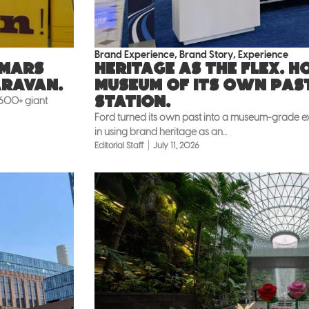
Brand Experience
,
Brand Story
,
Experience
 Mars
Heritage as the flex. 
aravan.
museum of its own pas
Station.
 600+ giant
Ford turned its own past into a museum-grade exh
in using brand heritage as an...
Editorial Staff
July 11, 2026