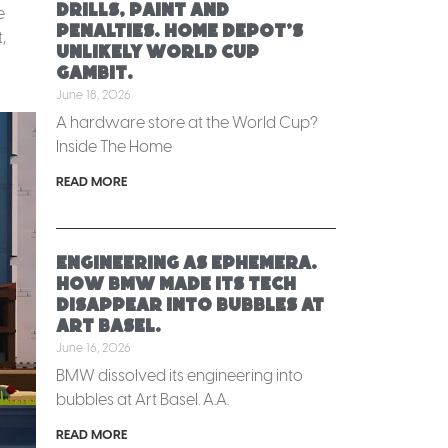
Drills, paint and
e
penalties. Home Depot’s
,
unlikely World Cup
gambit.
June 18, 2026
A hardware store at the World Cup?
Inside The Home
READ MORE
Engineering as ephemera.
How BMW made its tech
disappear into bubbles at
Art Basel.
June 16, 2026
BMW dissolved its engineering into
bubbles at Art Basel. A.A.
READ MORE