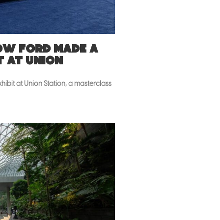
How Ford made a
t at Union
ibit at Union Station, a masterclass