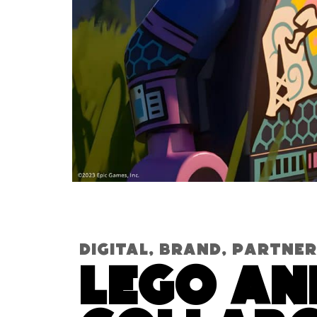
Digital
,
Brand
,
Partner
Lego an