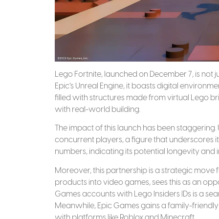
Lego Fortnite, launched on December 7, is not j
Epic’s Unreal Engine, it boasts digital environmen
filled with structures made from virtual Lego bri
with real-world building.
The impact of this launch has been staggering. 
concurrent players, a figure that underscores 
numbers, indicating its potential longevity and
Moreover, this partnership is a strategic move f
products into video games, sees this as an oppo
Games accounts with Lego Insiders IDs is a sea
Meanwhile, Epic Games gains a family-friendly
with platforms like Roblox and Minecraft.