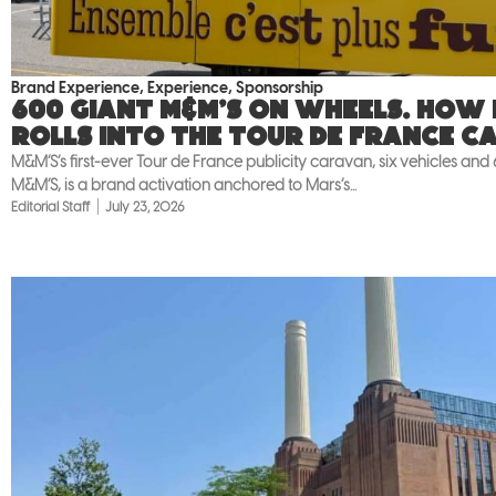
Brand Experience
,
Experience
,
Sponsorship
600 giant M&M’S on wheels. How
rolls into the Tour de France c
M&M’S’s first-ever Tour de France publicity caravan, six vehicles and
M&M’S, is a brand activation anchored to Mars’s...
Editorial Staff
July 23, 2026