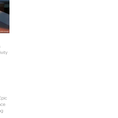
s
ivity
Epic
nce.
ng