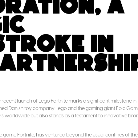
ration, A
ic
troke in
artnershi
recent launch of Lego Fortnite marks a significant milestone in 
owned Danish toy company Lego and the gaming giant Epic Gam
ers worldwide but also stands as a testament to innovative bra
le game Fortnite, has ventured beyond the usual confines of the