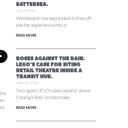
Battersea.
July 11, 2026
Wimbledon has expanded its free off-
site fan experience into a
READ MORE
p
Roses against the rain.
LEGO’s case for siting
retail theatre inside a
transit hub.
June 23, 2026
Two giant LEGO roses against Jewel
this
Changi’s Rain Vortex make
es
nd
READ MORE