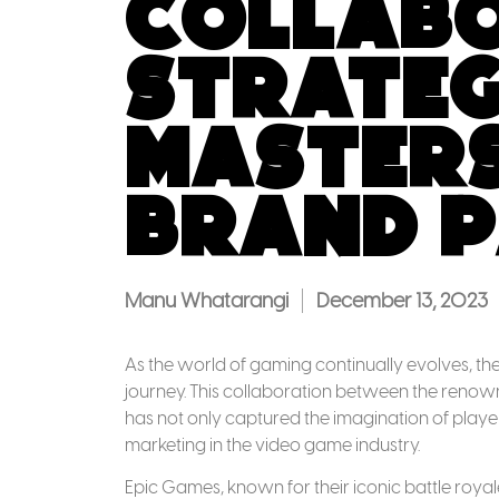
Collabo
Strateg
Masters
Brand P
Manu Whatarangi
December 13, 2023
As the world of gaming continually evolves, the 
journey. This collaboration between the ren
has not only captured the imagination of play
marketing in the video game industry.
Epic Games, known for their iconic battle roya