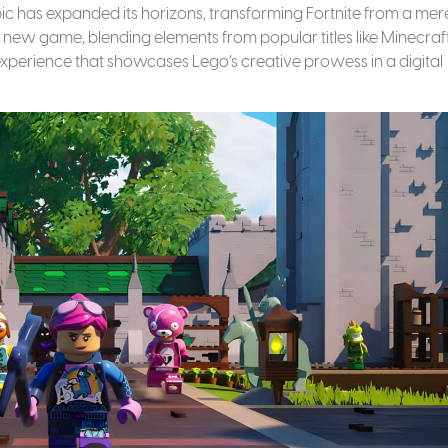
Epic has expanded its horizons, transforming Fortnite from a mer
new game, blending elements from popular titles like Minecraft
experience that showcases Lego’s creative prowess in a digital