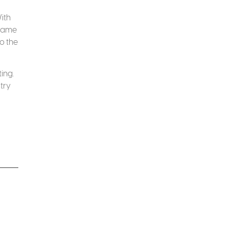
ith
-game
o the
ing.
try