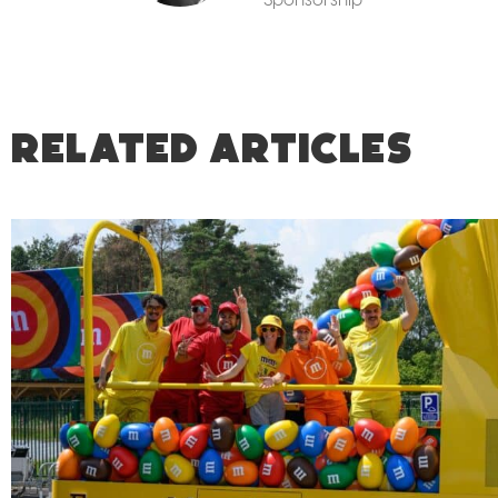
RELATED ARTICLES