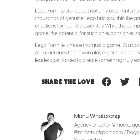
Lego Fortnite stands out not only as an entert
thousands of genuine Lego bricks within the game
creations for real-life assembly. While the c
game, the potential for such an expansion exists
Lego Fortnite is more than just a game. It’s a 
As it continues to draw in players of all ages,
leaders join forces to create something truly ex
Share
the love
Manu Whatarangi
Agency Director @maake.agen
@ministryofsport.com / Dogo 
Sponsorship