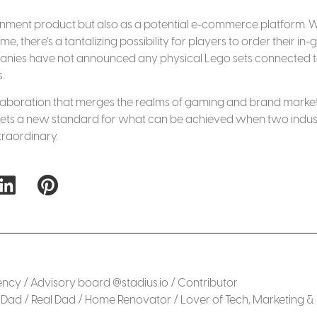
ainment product but also as a potential e-commerce platform. W
, there’s a tantalizing possibility for players to order their in
ompanies have not announced any physical Lego sets connected t
.
collaboration that merges the realms of gaming and brand market
 it sets a new standard for what can be achieved when two indus
traordinary.
cy / Advisory board @stadius.io / Contributor
Dad / Real Dad / Home Renovator / Lover of Tech, Marketing &