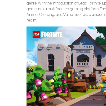
genre. With the introduction of Lego Fortnite, 
game into a multifaceted gaming platform. The 
Animal Crossing, and Valheim, offers a unique 
realm.