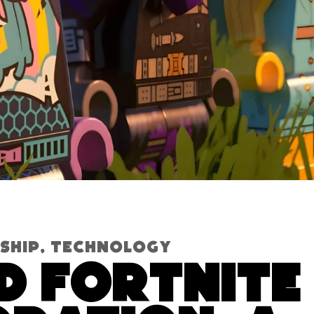
ship
,
Technology
d Fortnite