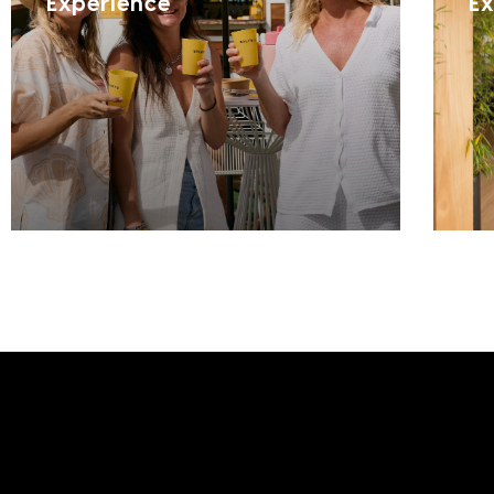
Experience
Ex