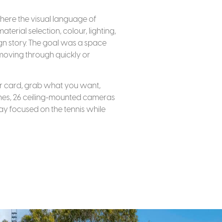
ere the visual language of
erial selection, colour, lighting,
ign story. The goal was a space
 moving through quickly or
our card, grab what you want,
cenes, 26 ceiling-mounted cameras
stay focused on the tennis while