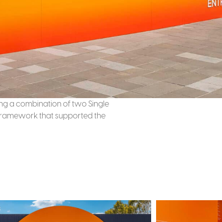
sing a combination of two Single
e framework that supported the