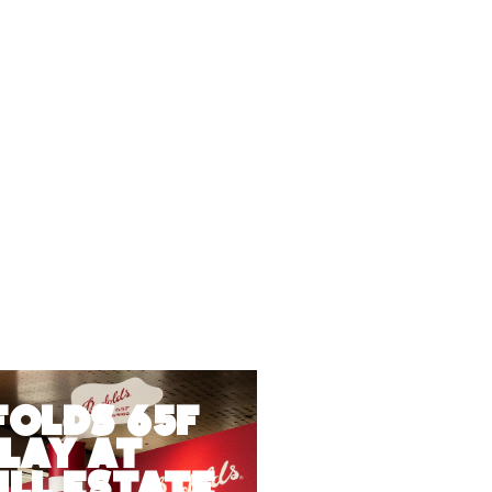
folds 65F
lay at
ll Estate