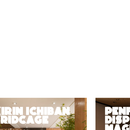
irin Ichiban
Pen
Bridcage
Disp
Magi