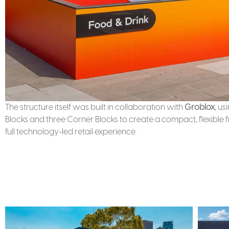
The structure itself was built in collaboration with
Groblox
, u
Blocks and three Corner Blocks to create a compact, flexibl
full technology-led retail experience.