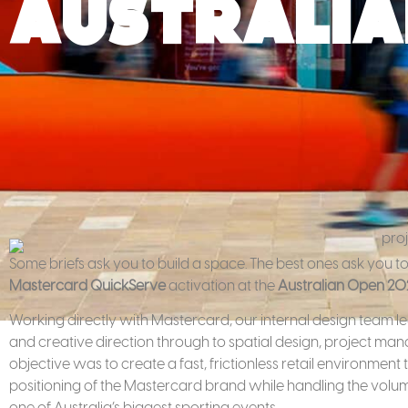
Australia
Some briefs ask you to build a space. The best ones ask you to
Mastercard QuickServe
activation at the
Australian Open 20
Working directly with Mastercard, our internal design team led
and creative direction through to spatial design, project ma
objective was to create a fast, frictionless retail environment
positioning of the Mastercard brand while handling the vol
one of Australia’s biggest sporting events.