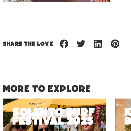
Share
the love
MORE TO EXPLORE
Solento Surf
K
Festival 2025