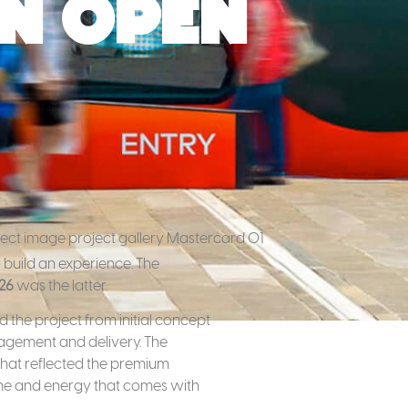
n Open
 build an experience. The
26
was the latter.
 the project from initial concept
nagement and delivery. The
 that reflected the premium
ume and energy that comes with