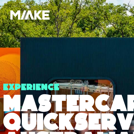
Experience
Masterca
QuickServ