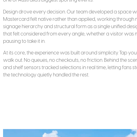
Design drove every decision. Our team developed a space wh
Mastercard felt native rather than applied, working through mat
signage hierarchy and structural form as a single unified des
that felt considered from every angle, whether a visitor was
pausing to take it in.
At its core, the experience was built around simplicity. Tap y
walk out. No queues, no checkouts, no friction. Behind the s
and shelf sensors tracked selections in real time, letting fans 
the technology quietly handled the rest.