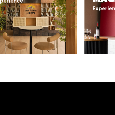
perience
Experie