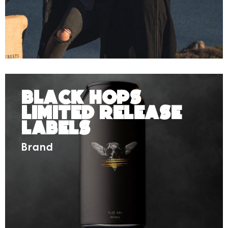
Black Hops
Limited Release
Labels
Brand