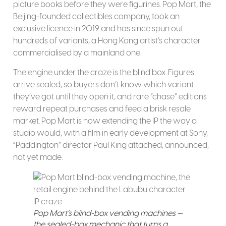
picture books before they were figurines. Pop Mart, the
Beijing-founded collectibles company, took an
exclusive licence in 2019 and has since spun out
hundreds of variants, a Hong Kong artist’s character
commercialised by a mainland one.
The engine under the craze is the blind box. Figures
arrive sealed, so buyers don’t know which variant
they’ve got until they open it, and rare “chase” editions
reward repeat purchases and feed a brisk resale
market. Pop Mart is now extending the IP the way a
studio would, with a film in early development at Sony,
“Paddington” director Paul King attached, announced,
not yet made.
Pop Mart’s blind-box vending machines —
the sealed-box mechanic that turns a