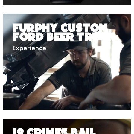
Furphy Custom
Ford Beer Truck
Experience
19 Crimes Bail