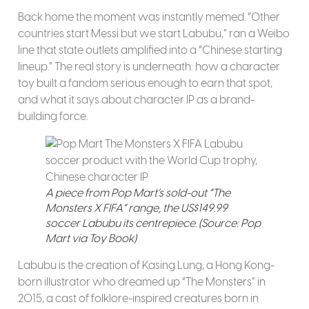
Back home the moment was instantly memed. “Other
countries start Messi but we start Labubu,” ran a Weibo
line that state outlets amplified into a “Chinese starting
lineup.” The real story is underneath: how a character
toy built a fandom serious enough to earn that spot,
and what it says about character IP as a brand-
building force.
A piece from Pop Mart’s sold-out “The
Monsters X FIFA” range, the US$149.99
soccer Labubu its centrepiece. (Source: Pop
Mart via Toy Book)
Labubu is the creation of Kasing Lung, a Hong Kong-
born illustrator who dreamed up “The Monsters” in
2015, a cast of folklore-inspired creatures born in