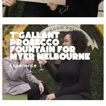
T’Gallant
Prosecco
Fountain for
Myer Melbourne
Experience