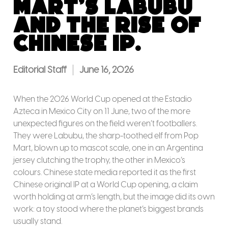
Mart’s Labubu
and the rise of
Chinese IP.
Editorial Staff
June 16, 2026
When the 2026 World Cup opened at the Estadio
Azteca in Mexico City on 11 June, two of the more
unexpected figures on the field weren’t footballers.
They were Labubu, the sharp-toothed elf from Pop
Mart, blown up to mascot scale, one in an Argentina
jersey clutching the trophy, the other in Mexico’s
colours. Chinese state media reported it as the first
Chinese original IP at a World Cup opening, a claim
worth holding at arm’s length, but the image did its own
work: a toy stood where the planet’s biggest brands
usually stand.