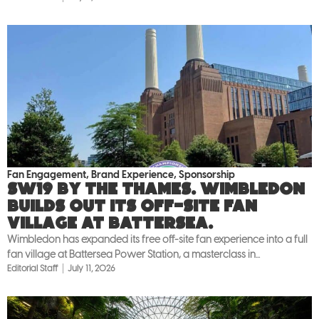
Fan Engagement
,
Brand Experience
,
Sponsorship
SW19 by the Thames. Wimbledon
builds out its off-site fan
village at Battersea.
Wimbledon has expanded its free off-site fan experience into a full
fan village at Battersea Power Station, a masterclass in...
Editorial Staff
July 11, 2026