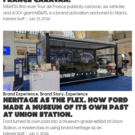
M&M’S’s first-ever Tour de France publicity caravan, six vehicles
and 600+ giant M&M’S, is a brand activation anchored to Mars’s...
Editorial Staff
July 23, 2026
Brand Experience
,
Brand Story
,
Experience
Heritage as the flex. How Ford
made a museum of its own past
at Union Station.
Ford turned its own past into a museum-grade exhibit at Union
Station, a masterclass in using brand heritage as an...
Editorial Staff
July 11, 2026