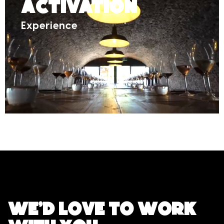
Activation
Experience
We'd love to work