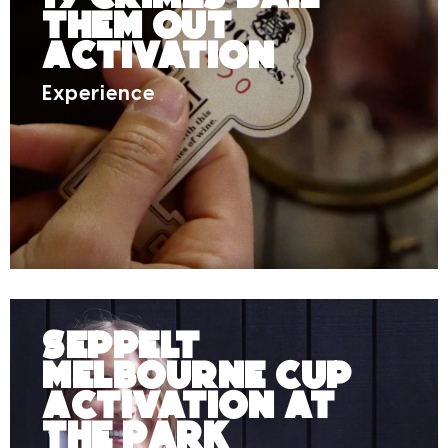
Them Out
Activation
Experience
Seppelt
Melbourne Cup
Activation at
The Park