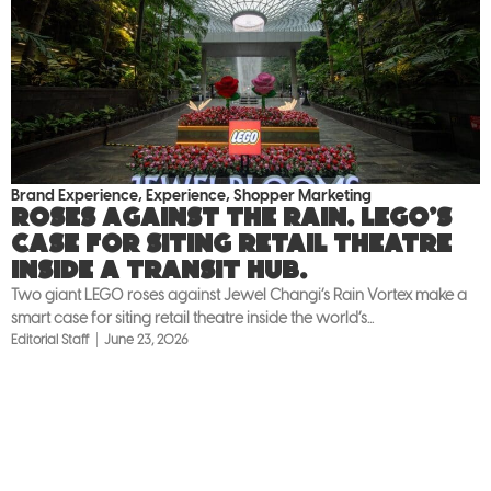
Brand Experience
,
Experience
,
Shopper Marketing
Roses against the rain. LEGO’s
case for siting retail theatre
inside a transit hub.
Two giant LEGO roses against Jewel Changi’s Rain Vortex make a
smart case for siting retail theatre inside the world’s...
Editorial Staff
June 23, 2026