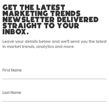
GET THE LATEST
MARKETING TRENDS
NEWSLETTER DELIVERED
STRAIGHT TO YOUR
INBOX.
Leave your details below and we’ll send you the latest
in market trends, analytics and more.