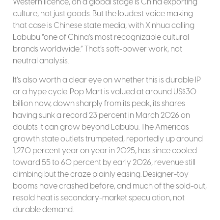
Western licence, on a global stage is China exporting
culture, not just goods. But the loudest voice making
that case is Chinese state media, with Xinhua calling
Labubu “one of China’s most recognizable cultural
brands worldwide.” That’s soft-power work, not
neutral analysis.
It’s also worth a clear eye on whether this is durable IP
or a hype cycle. Pop Mart is valued at around US$30
billion now, down sharply from its peak, its shares
having sunk a record 23 percent in March 2026 on
doubts it can grow beyond Labubu. The Americas
growth state outlets trumpeted, reportedly up around
1,270 percent year on year in 2025, has since cooled
toward 55 to 60 percent by early 2026, revenue still
climbing but the craze plainly easing. Designer-toy
booms have crashed before, and much of the sold-out,
resold heat is secondary-market speculation, not
durable demand.