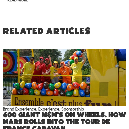
READ MORE
RELATED ARTICLES
Brand Experience
,
Experience
,
Sponsorship
600 giant M&M’S on wheels. How
Mars rolls into the Tour de
France caravan.