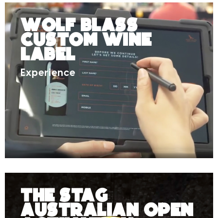
Wolf Blass
Custom Wine
Label
Experience
The Stag
Australian Open