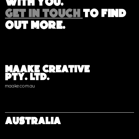
with you.
GET IN TOUCH
TO FIND
OUT MORE.
MAAKE CREATIVE
PTY. LTD.
maake.com.au
Australia