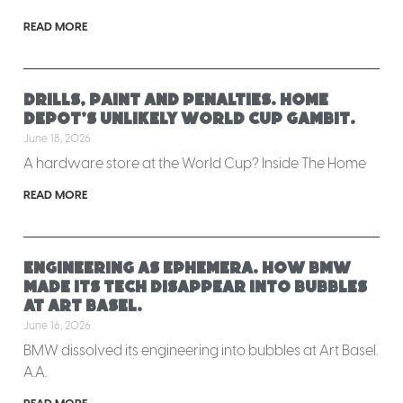
READ MORE
Drills, paint and penalties. Home
Depot’s unlikely World Cup gambit.
June 18, 2026
A hardware store at the World Cup? Inside The Home
READ MORE
Engineering as ephemera. How BMW
made its tech disappear into bubbles
at Art Basel.
June 16, 2026
BMW dissolved its engineering into bubbles at Art Basel.
A.A.