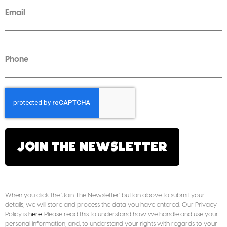
JOIN THE NEWSLETTER
When you click the ‘Join The Newsletter’ button above to submit your
details, we will store and process the data you have entered. Our Privacy
Policy is
here
. Please read this to understand how we handle and use your
personal information, and, to understand your rights with regards to your