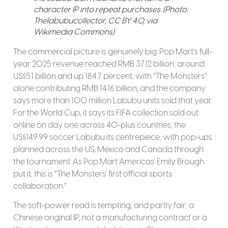
character IP into repeat purchases. (Photo:
Thelabubucollector, CC BY 4.0, via
Wikimedia Commons)
The commercial picture is genuinely big. Pop Mart’s full-
year 2025 revenue reached RMB 37.12 billion, around
US$5.1 billion and up 184.7 percent, with “The Monsters”
alone contributing RMB 14.16 billion, and the company
says more than 100 million Labubu units sold that year.
For the World Cup, it says its FIFA collection sold out
online on day one across 40-plus countries, the
US$149.99 soccer Labubu its centrepiece, with pop-ups
planned across the US, Mexico and Canada through
the tournament. As Pop Mart Americas’ Emily Brough
put it, this is “The Monsters’ first official sports
collaboration.”
The soft-power read is tempting, and partly fair: a
Chinese original IP, not a manufacturing contract or a