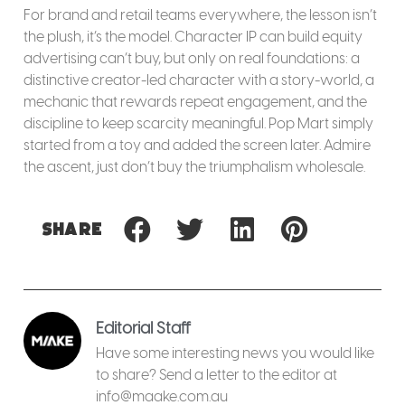
For brand and retail teams everywhere, the lesson isn’t
the plush, it’s the model. Character IP can build equity
advertising can’t buy, but only on real foundations: a
distinctive creator-led character with a story-world, a
mechanic that rewards repeat engagement, and the
discipline to keep scarcity meaningful. Pop Mart simply
started from a toy and added the screen later. Admire
the ascent, just don’t buy the triumphalism wholesale.
Share
Editorial Staff
Have some interesting news you would like
to share? Send a letter to the editor at
info@maake.com.au