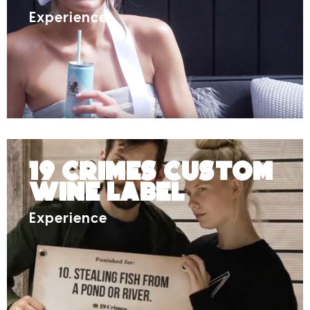
Experience
19 Crimes Custom
Wine Label
Experience