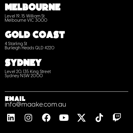
MELBOURNE
Level 19, 15 William St
Melbourne VIC 3000
GOLD COAST
4 Starling St
Burleigh Heads QLD 4220
SYDNEY
Level 20, 135 King Street
Sydney NSW 2000
Email
info@maake.com.au