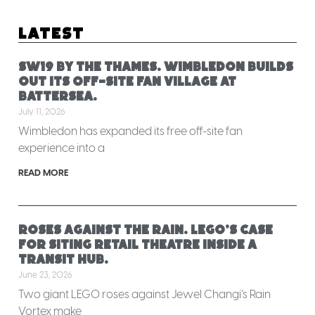
Latest
SW19 by the Thames. Wimbledon builds
out its off-site fan village at
Battersea.
July 11, 2026
Wimbledon has expanded its free off-site fan
experience into a
READ MORE
Roses against the rain. LEGO’s case
for siting retail theatre inside a
transit hub.
June 23, 2026
Two giant LEGO roses against Jewel Changi’s Rain
Vortex make