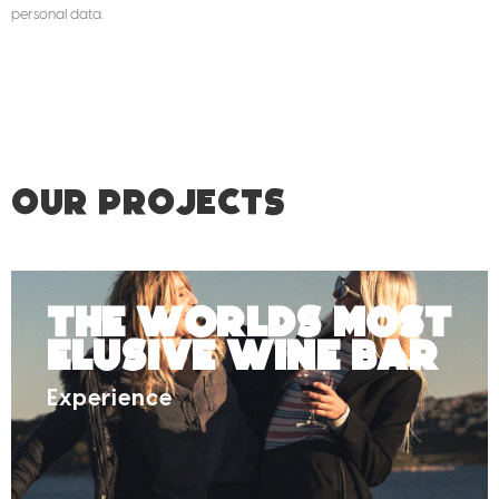
personal data.
OUR PROJECTS
The Worlds Most
Elusive Wine Bar
Experience