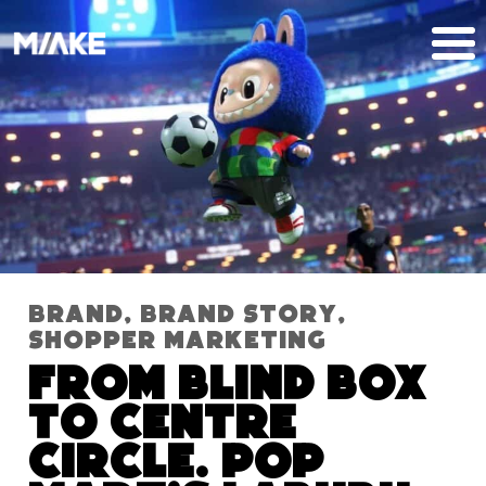
Brand
,
Brand Story
,
Shopper Marketing
From blind box
to centre
circle. Pop