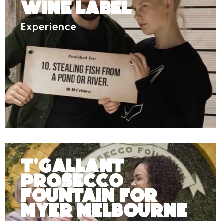
Wine Label
Experience
T’Gallant
Prosecco
Fountain for
Myer Melbourne