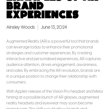
Brand
Experiences
Ainsley Woods
June 13, 2024
Augmented Reality (AR) is a powerful tool that brands
can leverage today to enhance their promotional
strategies and customer experiences. By creating
interactive and personalised experiences, AR captures
audience attention, drives engagement, awareness,
and sales. By embracing the AR revolution, brands are
in a unique position to change their relationship with
consumers.
With Apple’s release of the Vision Pro headset and Meta
hinting at a possible launch of AR glasses, augmented
reality headsets and eyewear may soon become
mainstream. This shift would allow brands and