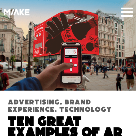
Advertising
,
Brand
Experience
,
Technology
Ten Great
Examples of AR