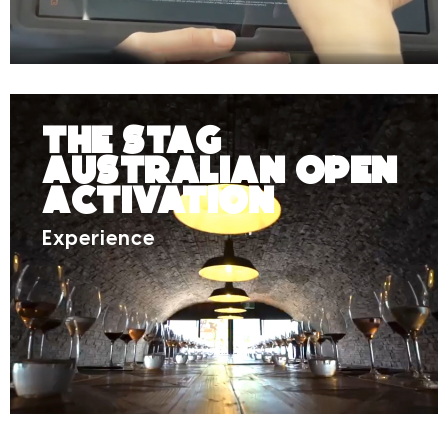
The Stag
Australian Open
Activation
Experience