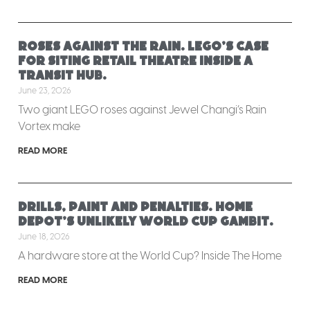
Roses against the rain. LEGO’s case
for siting retail theatre inside a
transit hub.
June 23, 2026
Two giant LEGO roses against Jewel Changi’s Rain
Vortex make
READ MORE
Drills, paint and penalties. Home
Depot’s unlikely World Cup gambit.
June 18, 2026
A hardware store at the World Cup? Inside The Home
READ MORE