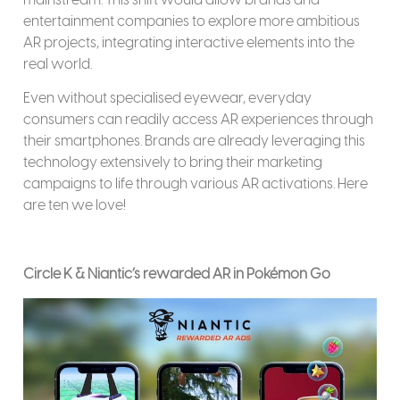
entertainment companies to explore more ambitious
AR projects, integrating interactive elements into the
real world.
Even without specialised eyewear, everyday
consumers can readily access AR experiences through
their smartphones. Brands are already leveraging this
technology extensively to bring their marketing
campaigns to life through various AR activations. Here
are ten we love!
Circle K & Niantic’s rewarded AR in Pokémon Go