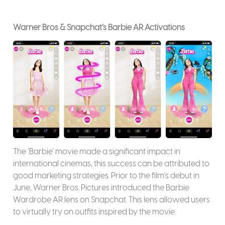
Warner Bros & Snapchat’s Barbie AR Activations
The ‘Barbie’ movie made a significant impact in
international cinemas, this success can be attributed to
good marketing strategies. Prior to the film’s debut in
June, Warner Bros. Pictures introduced the Barbie
Wardrobe AR lens on Snapchat. This lens allowed users
to virtually try on outfits inspired by the movie.