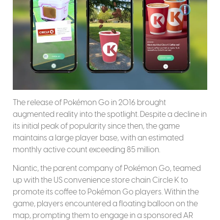
The release of Pokémon Go in 2016 brought
augmented reality into the spotlight. Despite a decline in
its initial peak of popularity since then, the game
maintains a large player base, with an estimated
monthly active count exceeding 85 million.
Niantic, the parent company of Pokémon Go, teamed
up with the US convenience store chain Circle K to
promote its coffee to Pokémon Go players. Within the
game, players encountered a floating balloon on the
map, prompting them to engage in a sponsored AR