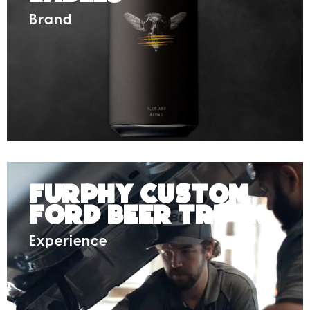
Brand
Furphy Custom
Ford Beer Truck
Experience