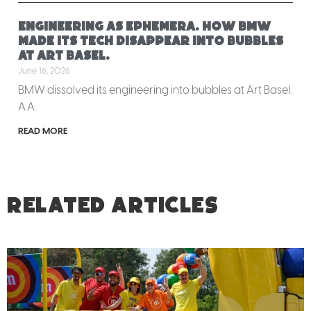
Engineering as ephemera. How BMW
made its tech disappear into bubbles
at Art Basel.
June 16, 2026
BMW dissolved its engineering into bubbles at Art Basel.
A.A.
READ MORE
RELATED ARTICLES