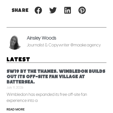
Share
Ainsley Woods
Journalist & Copywriter @maake.agency
Latest
SW19 by the Thames. Wimbledon builds
out its off-site fan village at
Battersea.
July 11, 2026
Wimbledon has expanded its free off-site fan
experience into a
READ MORE