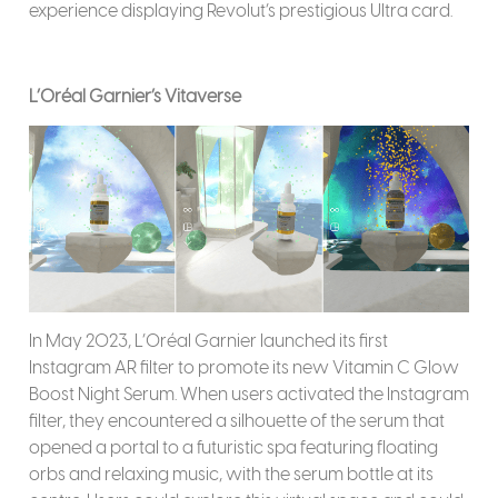
experience displaying Revolut’s prestigious Ultra card.
L’Oréal Garnier’s Vitaverse
In May 2023, L’Oréal Garnier launched its first
Instagram AR filter to promote its new Vitamin C Glow
Boost Night Serum. When users activated the Instagram
filter, they encountered a silhouette of the serum that
opened a portal to a futuristic spa featuring floating
orbs and relaxing music, with the serum bottle at its