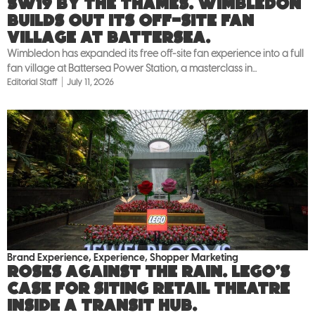
SW19 by the Thames. Wimbledon
builds out its off-site fan
village at Battersea.
Wimbledon has expanded its free off-site fan experience into a full
fan village at Battersea Power Station, a masterclass in...
Editorial Staff
July 11, 2026
Brand Experience
,
Experience
,
Shopper Marketing
Roses against the rain. LEGO’s
case for siting retail theatre
inside a transit hub.