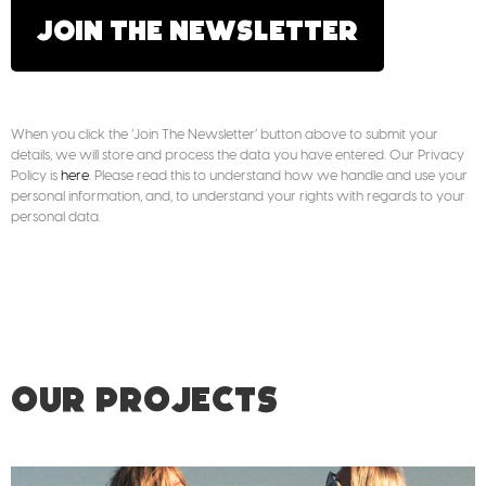
JOIN THE NEWSLETTER
When you click the ‘Join The Newsletter’ button above to submit your
details, we will store and process the data you have entered. Our Privacy
Policy is
here
. Please read this to understand how we handle and use your
personal information, and, to understand your rights with regards to your
personal data.
OUR PROJECTS