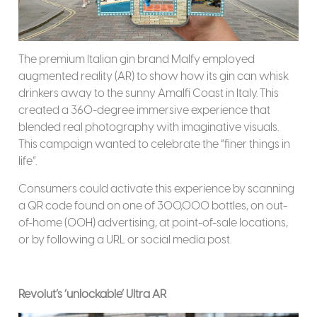
The premium Italian gin brand Malfy employed
augmented reality (AR) to show how its gin can whisk
drinkers away to the sunny Amalfi Coast in Italy. This
created a 360-degree immersive experience that
blended real photography with imaginative visuals.
This campaign wanted to celebrate the “finer things in
life”.
Consumers could activate this experience by scanning
a QR code found on one of 300,000 bottles, on out-
of-home (OOH) advertising, at point-of-sale locations,
or by following a URL or social media post.
Revolut’s ‘unlockable’ Ultra AR