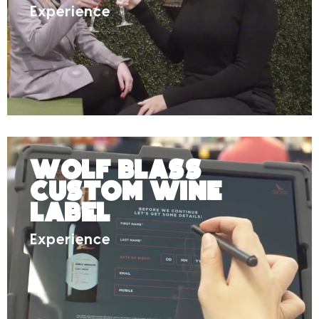
Experience
Wolf Blass
Custom Wine
Label
Experience