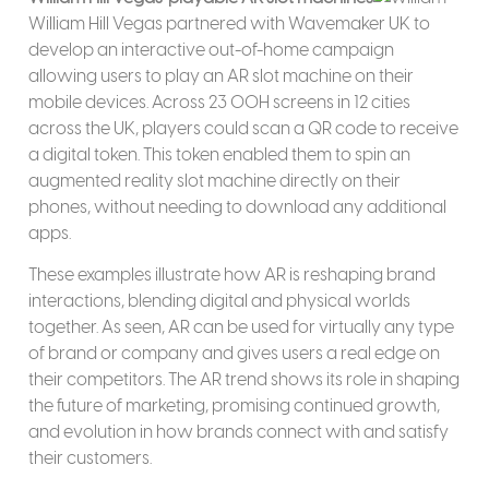
William Hill Vegas partnered with Wavemaker UK to
develop an interactive out-of-home campaign
allowing users to play an AR slot machine on their
mobile devices. Across 23 OOH screens in 12 cities
across the UK, players could scan a QR code to receive
a digital token. This token enabled them to spin an
augmented reality slot machine directly on their
phones, without needing to download any additional
apps.
These examples illustrate how AR is reshaping brand
interactions, blending digital and physical worlds
together. As seen, AR can be used for virtually any type
of brand or company and gives users a real edge on
their competitors. The AR trend shows its role in shaping
the future of marketing, promising continued growth,
and evolution in how brands connect with and satisfy
their customers.