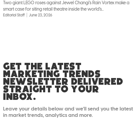
Two giant LEGO roses against Jewel Changi’s Rain Vortex make a
smart case for siting retail theatre inside the world’s...
Editorial Staff
June 23, 2026
GET THE LATEST
MARKETING TRENDS
NEWSLETTER DELIVERED
STRAIGHT TO YOUR
INBOX.
Leave your details below and we’ll send you the latest
in market trends, analytics and more.