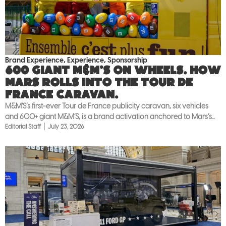
Brand Experience
,
Experience
,
Sponsorship
600 giant M&M’S on wheels. How
Mars rolls into the Tour de
France caravan.
M&M’S’s first-ever Tour de France publicity caravan, six vehicles
and 600+ giant M&M’S, is a brand activation anchored to Mars’s...
Editorial Staff
July 23, 2026