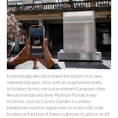
Financial app Revolut marked the launch of its new
membership plan, Ultra, with an augmented reality
activation across various prominent European cities.
Revolut introduced silver ‘Platinum Portals’ in key
locations, such as Covent Garden in London.
Pedestrians had the opportunity to scan a QR code
located at the base of these sculptures to unlock an AR