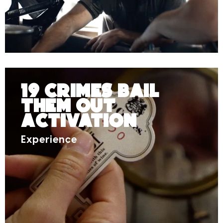
19 Crimes Bail
Them Out
Activation
Experience