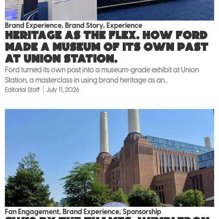
Brand Experience
,
Brand Story
,
Experience
Heritage as the flex. How Ford
made a museum of its own past
at Union Station.
Ford turned its own past into a museum-grade exhibit at Union
Station, a masterclass in using brand heritage as an...
Editorial Staff
July 11, 2026
Fan Engagement
,
Brand Experience
,
Sponsorship