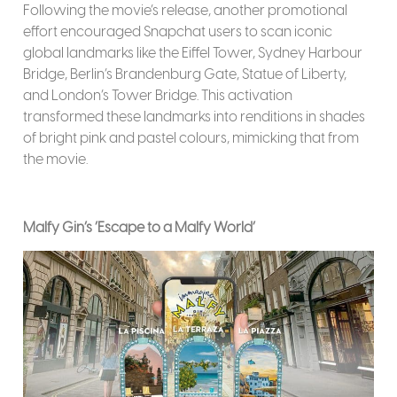
Following the movie’s release, another promotional
effort encouraged Snapchat users to scan iconic
global landmarks like the Eiffel Tower, Sydney Harbour
Bridge, Berlin’s Brandenburg Gate, Statue of Liberty,
and London’s Tower Bridge. This activation
transformed these landmarks into renditions in shades
of bright pink and pastel colours, mimicking that from
the movie.
Malfy Gin’s ‘Escape to a Malfy World’