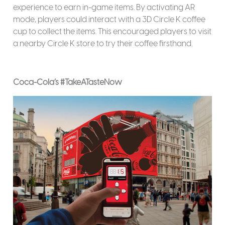
experience to earn in-game items. By activating AR
mode, players could interact with a 3D Circle K coffee
cup to collect the items. This encouraged players to visit
a nearby Circle K store to try their coffee firsthand.
Coca-Cola’s #TakeATasteNow