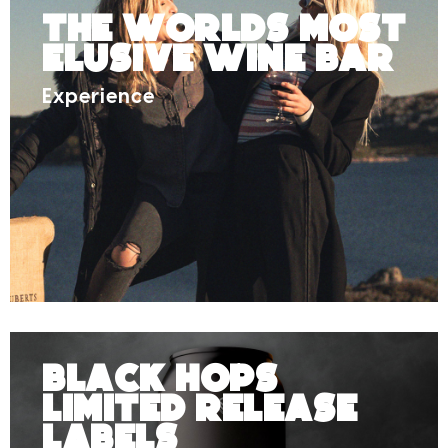
The Worlds Most
Elusive Wine Bar
Experience
Black Hops
Limited Release
Labels