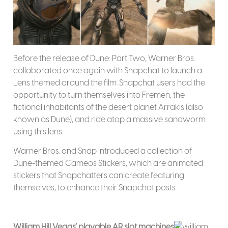
Before the release of Dune: Part Two, Warner Bros.
collaborated once again with Snapchat to launch a
Lens themed around the film. Snapchat users had the
opportunity to turn themselves into Fremen, the
fictional inhabitants of the desert planet Arrakis (also
known as Dune), and ride atop a massive sandworm
using this lens.
Warner Bros. and Snap introduced a collection of
Dune-themed Cameos Stickers, which are animated
stickers that Snapchatters can create featuring
themselves, to enhance their Snapchat posts.
William Hill Vegas’ playable AR slot machines