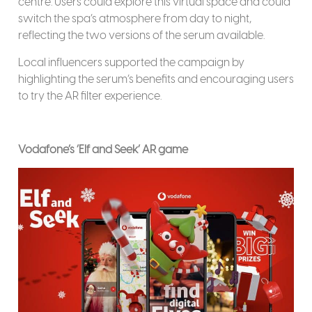
centre. Users could explore this virtual space and could
switch the spa’s atmosphere from day to night,
reflecting the two versions of the serum available.
Local influencers supported the campaign by
highlighting the serum’s benefits and encouraging users
to try the AR filter experience.
Vodafone’s ‘Elf and Seek’ AR game