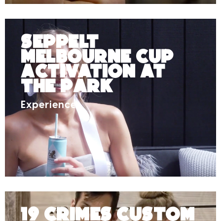
Seppelt
Melbourne Cup
Activation at
The Park
Experience
19 Crimes Custom