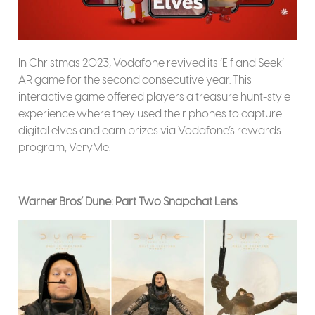
In Christmas 2023, Vodafone revived its ‘Elf and Seek’
AR game for the second consecutive year. This
interactive game offered players a treasure hunt-style
experience where they used their phones to capture
digital elves and earn prizes via Vodafone’s rewards
program, VeryMe.
Warner Bros’ Dune: Part Two Snapchat Lens