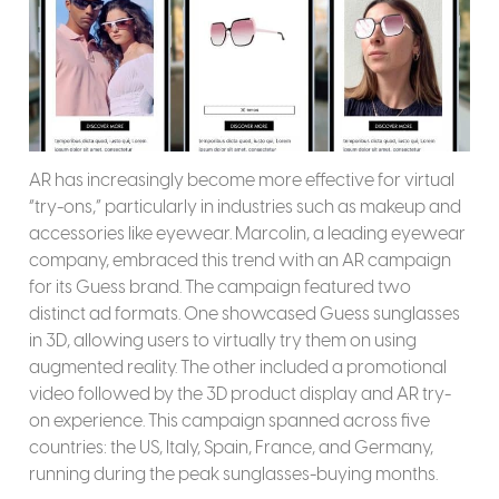
AR has increasingly become more effective for virtual
“try-ons,” particularly in industries such as makeup and
accessories like eyewear. Marcolin, a leading eyewear
company, embraced this trend with an AR campaign
for its Guess brand. The campaign featured two
distinct ad formats. One showcased Guess sunglasses
in 3D, allowing users to virtually try them on using
augmented reality. The other included a promotional
video followed by the 3D product display and AR try-
on experience. This campaign spanned across five
countries: the US, Italy, Spain, France, and Germany,
running during the peak sunglasses-buying months.