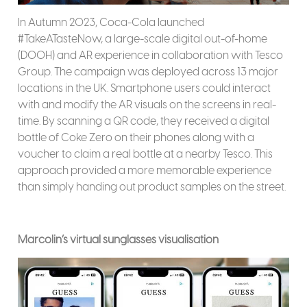
In Autumn 2023, Coca-Cola launched
#TakeATasteNow, a large-scale digital out-of-home
(DOOH) and AR experience in collaboration with Tesco
Group. The campaign was deployed across 13 major
locations in the UK. Smartphone users could interact
with and modify the AR visuals on the screens in real-
time. By scanning a QR code, they received a digital
bottle of Coke Zero on their phones along with a
voucher to claim a real bottle at a nearby Tesco. This
approach provided a more memorable experience
than simply handing out product samples on the street.
Marcolin’s virtual sunglasses visualisation