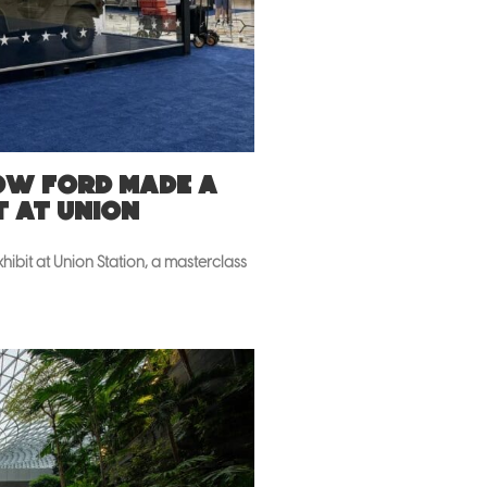
How Ford made a
t at Union
ibit at Union Station, a masterclass