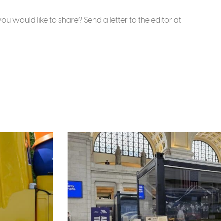
u would like to share? Send a letter to the editor at