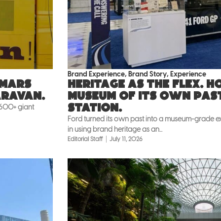
Brand Experience
,
Brand Story
,
Experience
 Mars
Heritage as the flex. 
aravan.
museum of its own pas
Station.
 600+ giant
Ford turned its own past into a museum-grade exh
in using brand heritage as an...
Editorial Staff
July 11, 2026