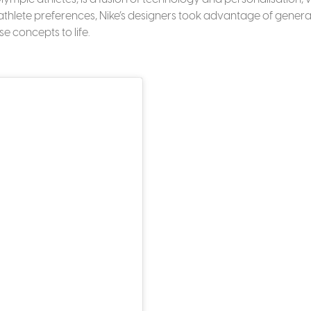
y athlete preferences, Nike’s designers took advantage of genera
e concepts to life.