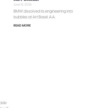
June 16, 2026
BMW dissolved its engineering into
bubbles at Art Basel. A.A.
READ MORE
made