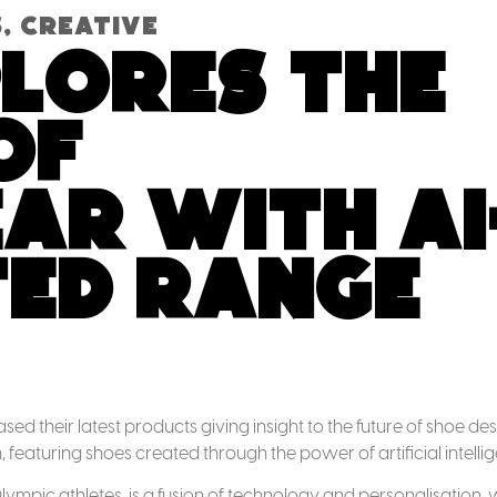
s
,
Creative
plores the
of
r with AI
ed range
d their latest products giving insight to the future of shoe des
n, featuring shoes created through the power of artificial intelli
Olympic athletes, is a fusion of technology and personalisation, 