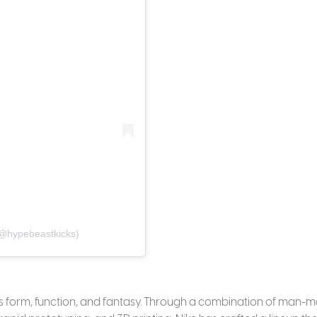
@hypebeastkicks)
es form, function, and fantasy. Through a combination of man-