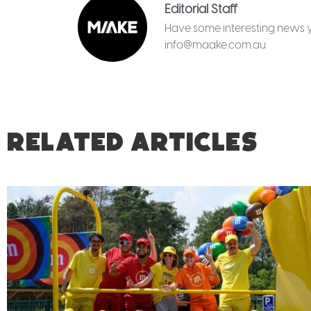
Editorial Staff
Have some interesting news yo
info@maake.com.au
RELATED ARTICLES