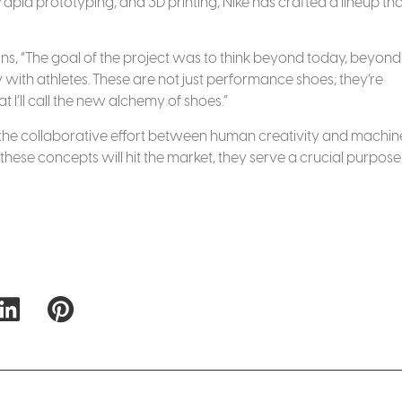
apid prototyping, and 3D printing, Nike has crafted a lineup that
ains, “The goal of the project was to think beyond today, beyond
 with athletes. These are not just performance shoes; they’re
 I’ll call the new alchemy of shoes.”
to the collaborative effort between human creativity and machin
 these concepts will hit the market, they serve a crucial purpose,