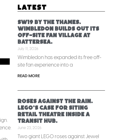
Latest
SW19 by the Thames.
Wimbledon builds out its
off-site fan village at
Battersea.
July 11, 2026
-
Wimbledon has expanded its free off-
site fan experience into a
READ MORE
Roses against the rain.
LEGO’s case for siting
retail theatre inside a
ign.
transit hub.
gence.
June 23, 2026
Two giant LEGO roses against Jewel
with