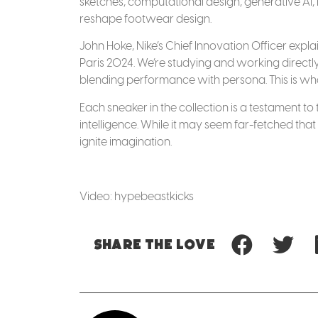
sketches, computational design, generative AI, r
reshape footwear design.
John Hoke, Nike’s Chief Innovation Officer expl
Paris 2024. We’re studying and working directly
blending performance with persona. This is what
Each sneaker in the collection is a testament 
intelligence. While it may seem far-fetched that
ignite imagination.
Video: hypebeastkicks
Share
the love