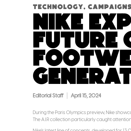
Technology
,
Campaign
Nike ex
future 
footwea
generat
Editorial Staff
April 15, 2024
During the Paris Olympics preview, Nike showcase
The A.I.R collection particularly caught attentio
Nike’s latest line of concepts, developed for 13 