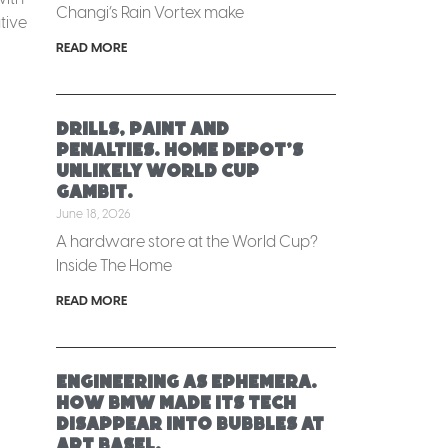
Changi’s Rain Vortex make
tive
READ MORE
Drills, paint and
penalties. Home Depot’s
unlikely World Cup
gambit.
June 18, 2026
A hardware store at the World Cup?
Inside The Home
READ MORE
Engineering as ephemera.
How BMW made its tech
disappear into bubbles at
Art Basel.