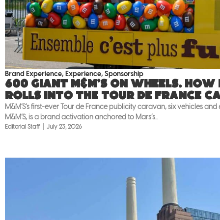
Brand Experience
,
Experience
,
Sponsorship
600 giant M&M’S on wheels. How
rolls into the Tour de France c
M&M’S’s first-ever Tour de France publicity caravan, six vehicles and
M&M’S, is a brand activation anchored to Mars’s...
Editorial Staff
July 23, 2026