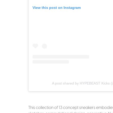
View this post on Instagram
A post shared by HYPEBEAST Kicks (
This collection of 13 concept sneakers embodi