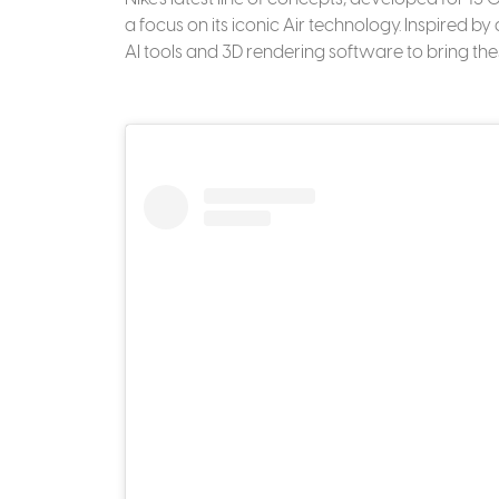
a focus on its iconic Air technology. Inspired b
AI tools and 3D rendering software to bring thes