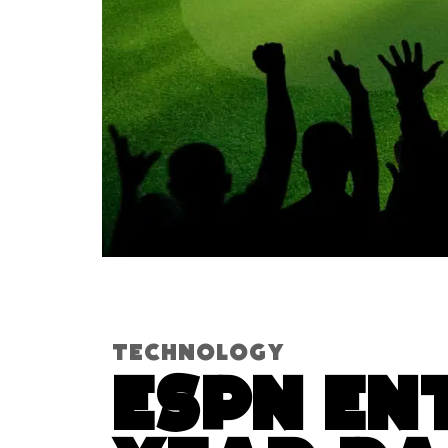
Technology
ESPN En