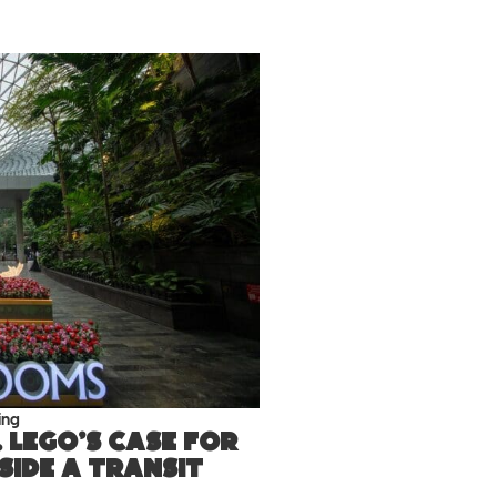
ing
 LEGO’s case for
nside a transit