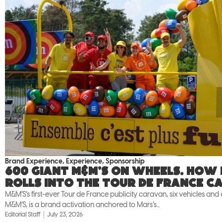
Brand Experience
,
Experience
,
Sponsorship
600 giant M&M’S on wheels. How
rolls into the Tour de France c
M&M’S’s first-ever Tour de France publicity caravan, six vehicles and
M&M’S, is a brand activation anchored to Mars’s...
Editorial Staff
July 23, 2026