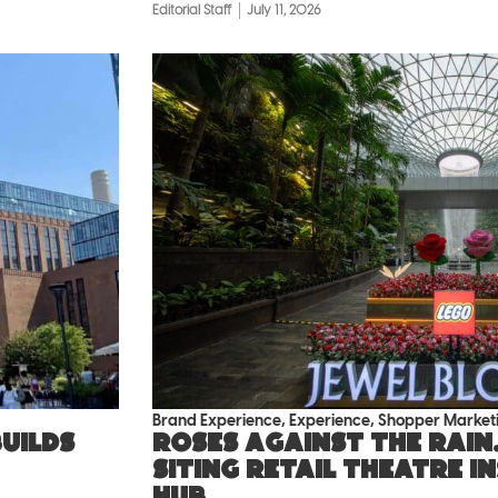
Editorial Staff
July 11, 2026
Brand Experience
,
Experience
,
Shopper Market
uilds
Roses against the rain.
siting retail theatre i
hub.