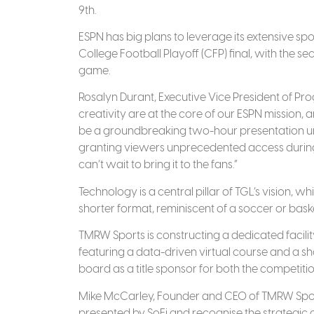
9th.
ESPN has big plans to leverage its extensive spo
College Football Playoff (CFP) final, with the 
game.
Rosalyn Durant, Executive Vice President of Pr
creativity are at the core of our ESPN mission, an
be a groundbreaking two-hour presentation unl
granting viewers unprecedented access during c
can’t wait to bring it to the fans.”
Technology is a central pillar of TGL’s vision, 
shorter format, reminiscent of a soccer or bas
TMRW Sports is constructing a dedicated facilit
featuring a data-driven virtual course and a s
board as a title sponsor for both the competit
Mike McCarley, Founder and CEO of TMRW Sports
presented by SoFi and recognise the strategic ad