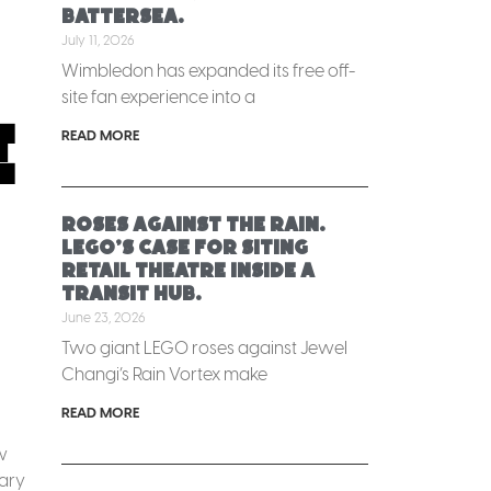
Battersea.
July 11, 2026
Wimbledon has expanded its free off-
site fan experience into a
e
READ MORE
Roses against the rain.
LEGO’s case for siting
retail theatre inside a
transit hub.
June 23, 2026
Two giant LEGO roses against Jewel
Changi’s Rain Vortex make
READ MORE
w
uary