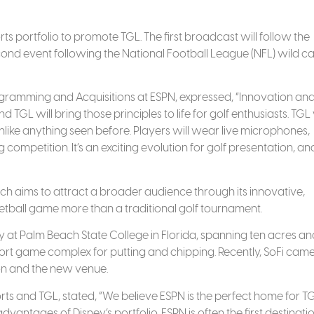
rts portfolio to promote TGL. The first broadcast will follow the
second event following the National Football League (NFL) wild c
ogramming and Acquisitions at ESPN, expressed, “Innovation an
d TGL will bring those principles to life for golf enthusiasts. TGL 
ike anything seen before. Players will wear live microphones,
ompetition. It’s an exciting evolution for golf presentation, a
which aims to attract a broader audience through its innovative,
ketball game more than a traditional golf tournament.
y at Palm Beach State College in Florida, spanning ten acres an
hort game complex for putting and chipping. Recently, SoFi cam
ion and the new venue.
 and TGL, stated, “We believe ESPN is the perfect home for T
vantages of Disney’s portfolio. ESPN is often the first destinatio