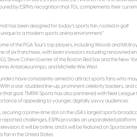
oured by ESPN’s recognition that TGL complements their current
t has been designed for today’s sports fan, rooted in golf
s unique to a modern sports arena environment.”
some of the PGA Tour’s top players, including Woods and McIlro
ne of six franchises, with team investors including renowned ent
SG), Steve Cohen (owner of the Boston Red Sox and the New Yo
Giannis Antetokounmpo, and Michelle Wie West.
 founders have consistently aimed to attract sports fans who ma
s. With a star-studded line-up, prominent celebrity backers, and 
ve that goal. TMRW Sports has also partnered with Next League 
mportance of appealing to younger, digitally savvy audiences.
 securing a prime-time slot on the USA’s largest sports broadca
 reported challenges, ESPN provides an unparalleled platform 
levision, it will be online, and it will be featured on Sportscente
s fan in the United States.