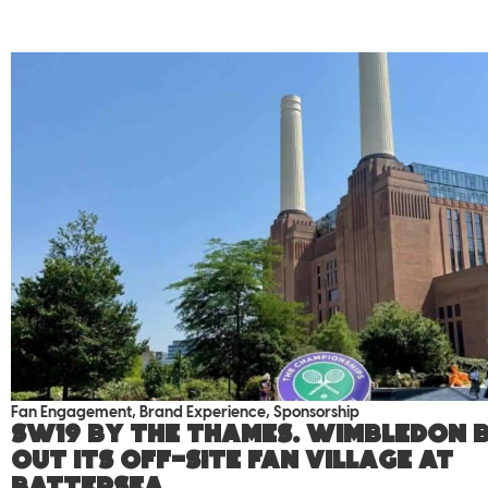
Fan Engagement
,
Brand Experience
,
Sponsorship
SW19 by the Thames. Wimbledon b
out its off-site fan village at
Battersea.