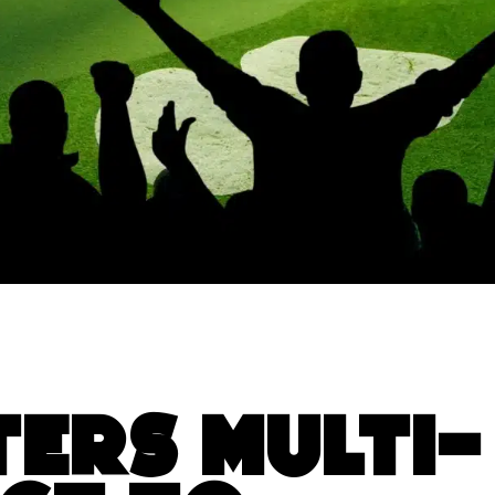
ters Multi-