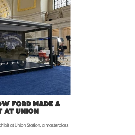
How Ford made a
t at Union
ibit at Union Station, a masterclass