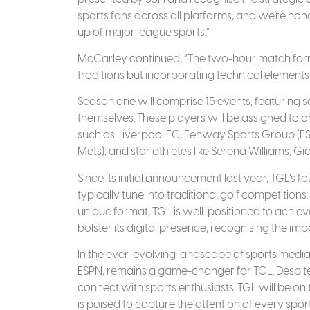
sports fans across all platforms, and we’re hon
up of major league sports.”
McCarley continued, “The two-hour match forma
traditions but incorporating technical element
Season one will comprise 15 events, featuring 
themselves. These players will be assigned to o
such as Liverpool FC, Fenway Sports Group (F
Mets), and star athletes like Serena Williams, 
Since its initial announcement last year, TGL’s
typically tune into traditional golf competition
unique format, TGL is well-positioned to achie
bolster its digital presence, recognising the i
In the ever-evolving landscape of sports media,
ESPN, remains a game-changer for TGL. Despite
connect with sports enthusiasts. TGL will be on te
is poised to capture the attention of every sport