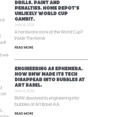
Drills, paint and
penalties. Home Depot’s
unlikely World Cup
gambit.
ard
June 18, 2026
A hardware store at the World Cup?
d
Inside The Home
will
READ MORE
nd we
Engineering as ephemera.
How BMW made its tech
disappear into bubbles at
Art Basel.
d
June 16, 2026
e on
BMW dissolved its engineering into
bubbles at Art Basel. A.A.
GL
READ MORE
n for