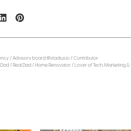
cy / Advisory board @stadius.io / Contributor
Dad / Real Dad / Home Renovator / Lover of Tech, Marketing &