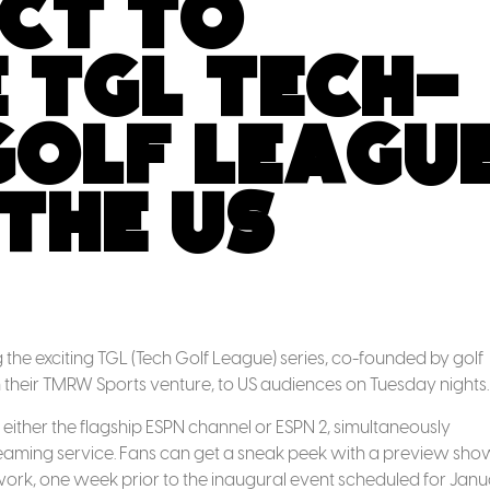
ct to
 TGL Tech-
Golf Leagu
the US
the exciting TGL (Tech Golf League) series, co-founded by golf
their TMRW Sports venture, to US audiences on Tuesday nights.
 either the flagship ESPN channel or ESPN 2, simultaneously
eaming service. Fans can get a sneak peek with a preview sho
work, one week prior to the inaugural event scheduled for Jan