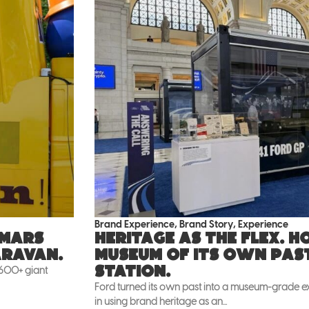
Brand Experience
,
Brand Story
,
Experience
 Mars
Heritage as the flex. 
aravan.
museum of its own pas
Station.
 600+ giant
Ford turned its own past into a museum-grade exh
in using brand heritage as an...