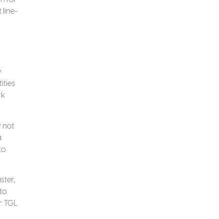
 line-
y
ities
rk
y not
a
to
ster,
to
r. TGL