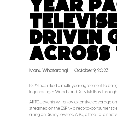
Year Pa
Televise
Driven 
across 
Manu Whatarangi
October 9, 2023
ESPN has inked a multi-year agreement to bring 
legends Tiger Woods and Rory McIlroy through 
All TGL events will enjoy extensive coverage on
streamed on the ESPN+ direct-to-consumer str
airing on Disney-owned ABC, a free-to-air net