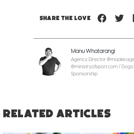
Share
the love
Manu Whatarangi
Agency Director @maake.agen
@ministryofsport.com / Dogo 
Sponsorship
RELATED ARTICLES