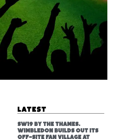
Latest
SW19 by the Thames.
Wimbledon builds out its
off-site fan village at