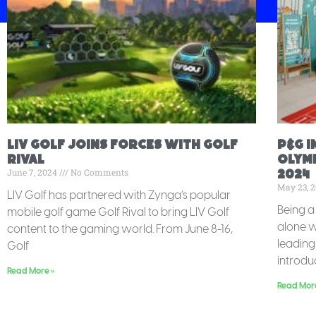
LIV Golf Joins Forces with Golf
P&G 
Rival
Olymp
June 7, 2024
No Comments
2024
May 23, 
LIV Golf has partnered with Zynga’s popular
Being a 
mobile golf game Golf Rival to bring LIV Golf
alone w
content to the gaming world. From June 8-16,
leadin
Golf
introdu
Read More »
Read Mor