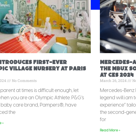
Introduces First-Ever
Mercedes-A
ic Village Nursery at Paris
the MBUX S
at CES 2024
2024
No Comments
March 26, 2024
N
parent at times is difficult enough, let
Mercedes-Benz h
hen you are an Olympic Athlete. P&G’s
legend will.i.am 
g baby care brand, Pampers®, have
experience” tail
ced the
the second-gene
for
e »
Read More »