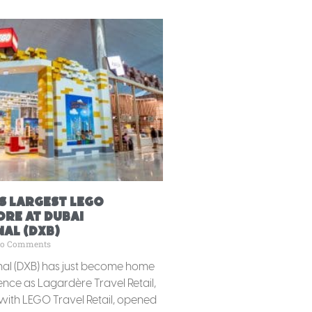
s Largest LEGO
ore at Dubai
al (DXB)
o Comments
nal (DXB) has just become home
ience as Lagardère Travel Retail,
 with LEGO Travel Retail, opened