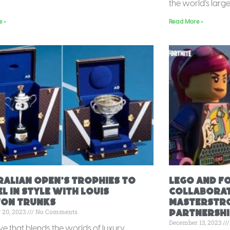
the world’s large
e »
Read More »
ralian Open’s Trophies to
Lego and F
l in Style with Louis
Collaborat
ton Trunks
Masterstro
 20, 2023
No Comments
Partnershi
December 13, 2023
ve that blends the worlds of luxury