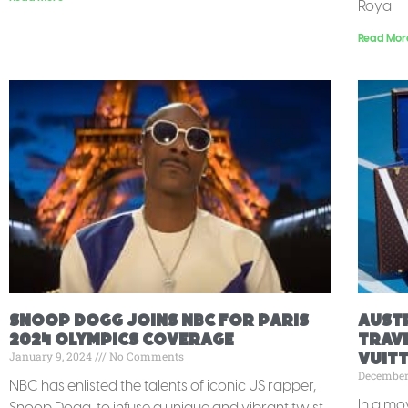
Royal
Read Mor
Snoop Dogg Joins NBC for Paris
Aust
2024 Olympics Coverage
Trave
January 9, 2024
No Comments
Vuit
December
NBC has enlisted the talents of iconic US rapper,
In a mo
Snoop Dogg, to infuse a unique and vibrant twist