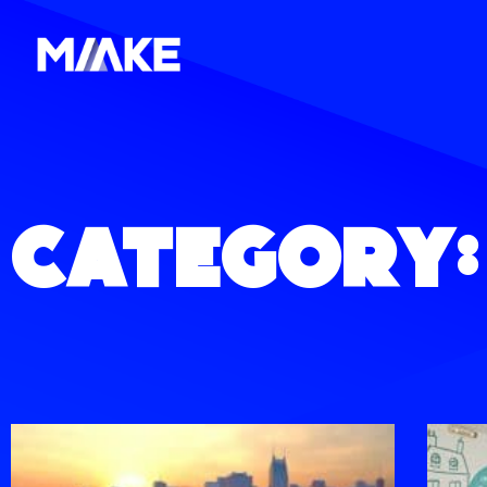
Category: