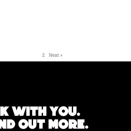
« Previous
1
2
Next »
k with you.
IND OUT MORE.