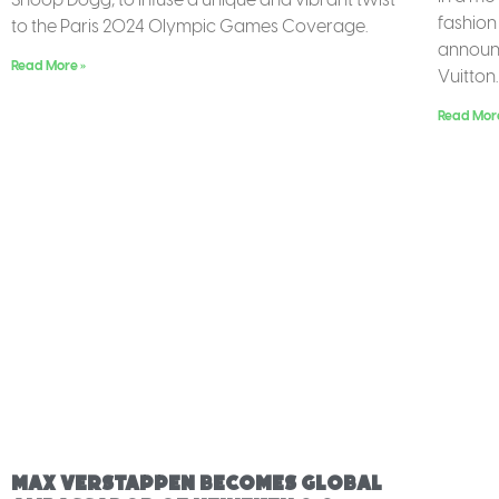
fashion
to the Paris 2024 Olympic Games Coverage.
announc
Read More »
Vuitton.
Read Mor
Max Verstappen Becomes Global