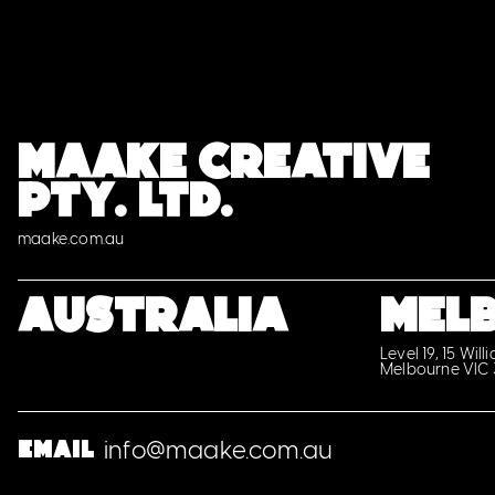
MAAKE CREATIVE
PTY. LTD.
maake.com.au
Australia
MEL
Level 19, 15 Will
Melbourne VIC
info@maake.com.au
Email