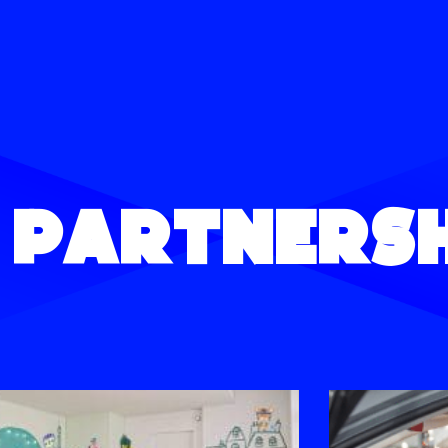
 Partnersh