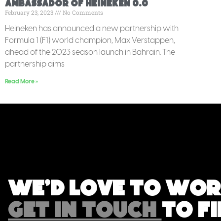
Ambassador Of Heineken 0.0
February 23, 2023
No Comments
Heineken has announced a new partnership with
Formula 1 (F1) world champion, Max Verstappen,
ahead of the 2023 season launch in Bahrain. The
partnership aims
Read More »
We'd love to wor
GET IN TOUCH
TO F