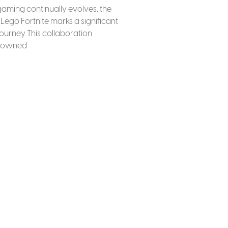
gaming continually evolves, the
Lego Fortnite marks a significant
 journey. This collaboration
enowned