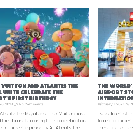
 Vuitton and Atlantis The
The World’
 Unite Celebrate the
Airport St
t’s First Birthday
Internation
26, 2024
No Comments
February 1, 2024
N
 Atlantis The Royal and Louis Vuitton have
Dubai Internatio
their brands to bring forth a celebration
to a retail exper
Palm Jumeirah property. As Atlantis The
in collaboration