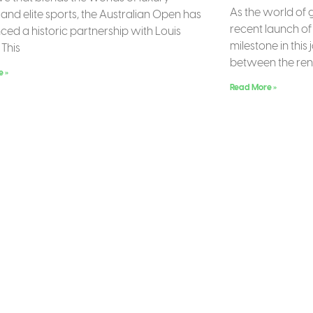
As the world of 
 and elite sports, the Australian Open has
recent launch of 
ed a historic partnership with Louis
milestone in this
 This
between the r
e »
Read More »