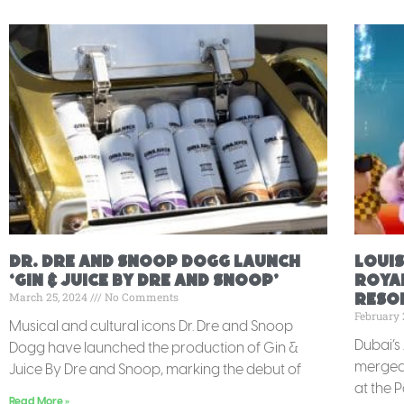
Dr. Dre and Snoop Dogg Launch
Louis
‘Gin & Juice By Dre and Snoop’
Royal
March 25, 2024
No Comments
Resor
February 
Musical and cultural icons Dr. Dre and Snoop
Dubai’s
Dogg have launched the production of Gin &
merged 
Juice By Dre and Snoop, marking the debut of
at the 
Read More »