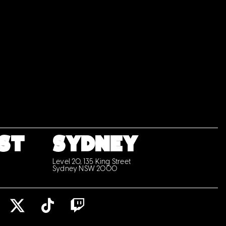
ST
SYDNEY
Level 20, 135 King Street
Sydney NSW 2000