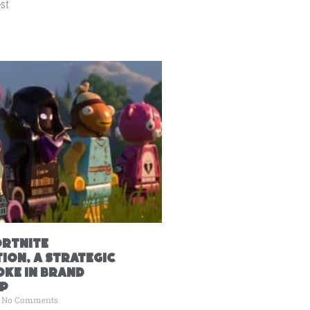
st
ortnite
ion, A Strategic
ke in Brand
p
No Comments