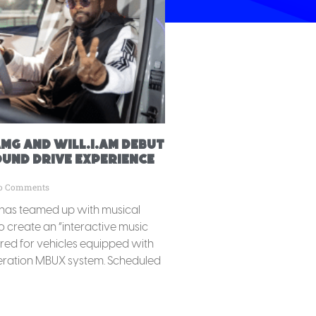
MG and will.i.am debut
OUND DRIVE experience
o Comments
as teamed up with musical
to create an “interactive music
ored for vehicles equipped with
ration MBUX system. Scheduled