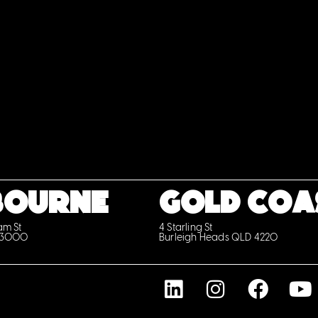
BOURNE
GOLD COA
iam St
4 Starling St
 3000
Burleigh Heads QLD 4220