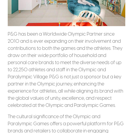
P&G has been a Worldwide Olympic Partner since
2010 and is ever expanding on their involvement and
contributions to both the games and the athletes. They
draw on their wide portfolio of household and
personal care brands to meet the diverse needs of up
to 22,250 athletes and staff in the Olympic and
Paralympic Village. P&G is not just a sponsor but a key
partner in the Olympic journey, enhancing the
experience for athletes, all while aligning its brand with
the global values of unity, excellence, and respect
celebrated at the Olympic and Paralympic Games.
The cultural significance of the Olympic and
Paralympic Games offers a powerful platform for P&G
brands and retailers to collaborate in engaging