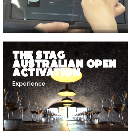
The Stag
Australian Open
Activation
Experience