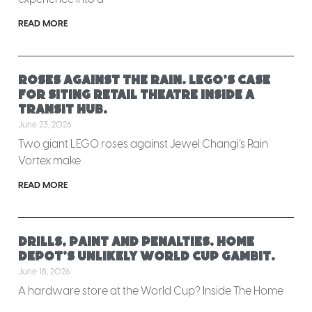
READ MORE
Roses against the rain. LEGO’s case
for siting retail theatre inside a
transit hub.
June 23, 2026
Two giant LEGO roses against Jewel Changi’s Rain
Vortex make
READ MORE
Drills, paint and penalties. Home
Depot’s unlikely World Cup gambit.
June 18, 2026
A hardware store at the World Cup? Inside The Home