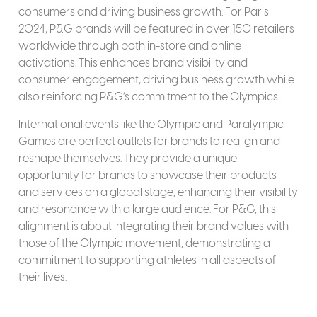
consumers and driving business growth. For Paris
2024, P&G brands will be featured in over 150 retailers
worldwide through both in-store and online
activations. This enhances brand visibility and
consumer engagement, driving business growth while
also reinforcing P&G’s commitment to the Olympics.
International events like the Olympic and Paralympic
Games are perfect outlets for brands to realign and
reshape themselves. They provide a unique
opportunity for brands to showcase their products
and services on a global stage, enhancing their visibility
and resonance with a large audience. For P&G, this
alignment is about integrating their brand values with
those of the Olympic movement, demonstrating a
commitment to supporting athletes in all aspects of
their lives.