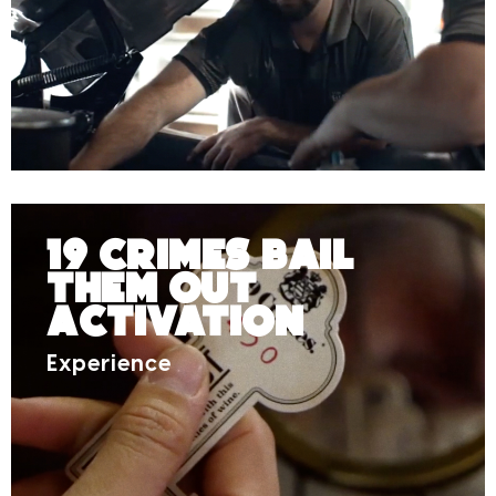
19 Crimes Bail
Them Out
Activation
Experience