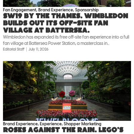
Fan Engagement
,
Brand Experience
,
Sponsorship
SW19 by the Thames. Wimbledon
builds out its off-site fan
village at Battersea.
Wimbledon has expanded its free off-site fan experience into a full
fan village at Battersea Power Station, a masterclass in...
Editorial Staff
July 11, 2026
Brand Experience
,
Experience
,
Shopper Marketing
Roses against the rain. LEGO’s