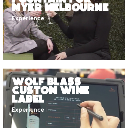
Myer Melbourne
Experience
Wolf Blass
Custom Wine
Label
Experience