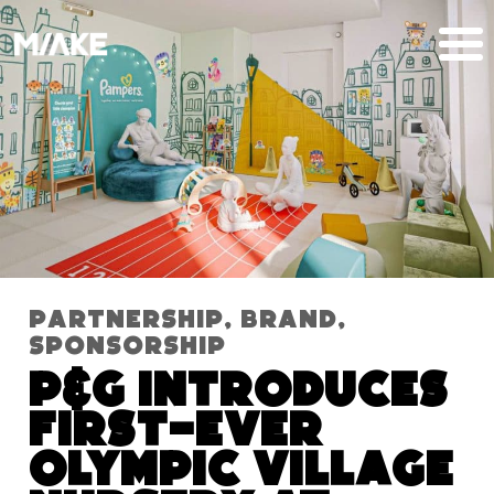
Partnership
,
Brand
,
Sponsorship
P&G Introduces
First-Ever
Olympic Village