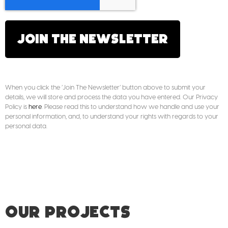
JOIN THE NEWSLETTER
When you click the ‘Join The Newsletter’ button above to submit your
details, we will store and process the data you have entered. Our Privacy
Policy is
here
. Please read this to understand how we handle and use your
personal information, and, to understand your rights with regards to your
personal data.
OUR PROJECTS