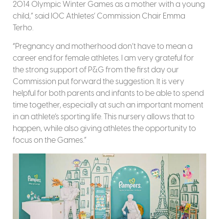
2014 Olympic Winter Games as a mother with a young
child,” said IOC Athletes’ Commission Chair Emma
Terho.
“Pregnancy and motherhood don’t have to mean a
career end for female athletes. I am very grateful for
the strong support of P&G from the first day our
Commission put forward the suggestion. It is very
helpful for both parents and infants to be able to spend
time together, especially at such an important moment
in an athlete’s sporting life. This nursery allows that to
happen, while also giving athletes the opportunity to
focus on the Games.”