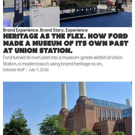
Brand Experience
,
Brand Story
,
Experience
Heritage as the flex. How Ford
made a museum of its own past
at Union Station.
Ford turned its own past into a museum-grade exhibit at Union
Station, a masterclass in using brand heritage as an...
Editorial Staff
July 11, 2026