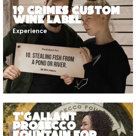
19 Crimes Custom
Wine Label
Experience
T’Gallant
Prosecco
Fountain for