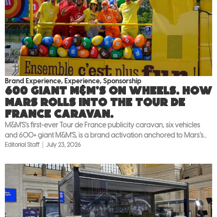
Brand Experience
,
Experience
,
Sponsorship
600 giant M&M’S on wheels. How
Mars rolls into the Tour de
France caravan.
M&M’S’s first-ever Tour de France publicity caravan, six vehicles
and 600+ giant M&M’S, is a brand activation anchored to Mars’s...
Editorial Staff
July 23, 2026