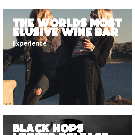
The Worlds Most
Elusive Wine Bar
Experience
Black Hops