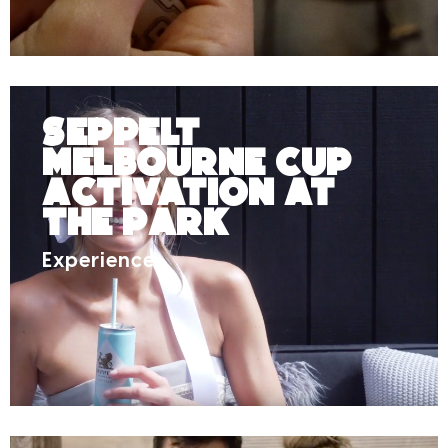
Seppelt
Melbourne Cup
Activation at
The Park
Experience