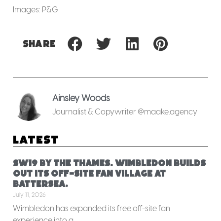
Images: P&G
Share
Ainsley Woods
Journalist & Copywriter @maake.agency
Latest
SW19 by the Thames. Wimbledon builds
out its off-site fan village at
Battersea.
July 11, 2026
Wimbledon has expanded its free off-site fan
experience into a