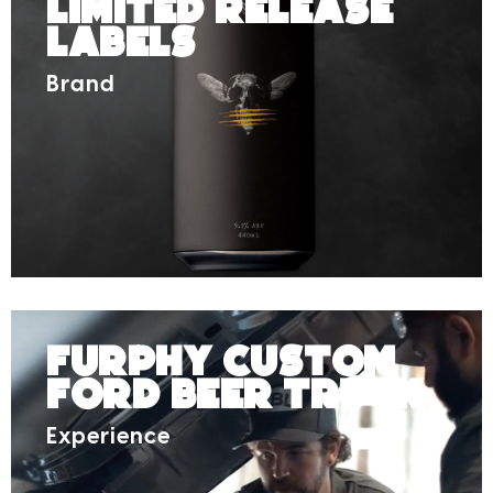
Limited Release
Labels
Brand
Furphy Custom
Ford Beer Truck
Experience