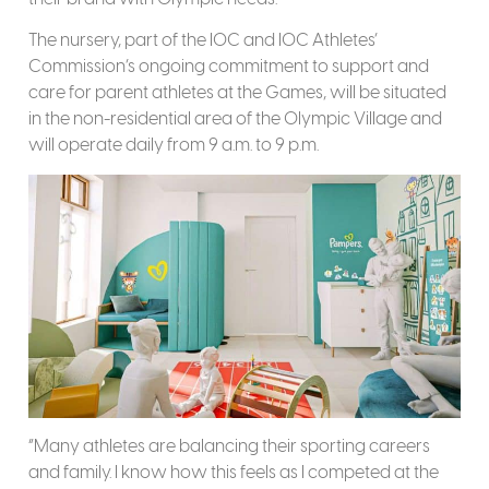
The nursery, part of the IOC and IOC Athletes’
Commission’s ongoing commitment to support and
care for parent athletes at the Games, will be situated
in the non-residential area of the Olympic Village and
will operate daily from 9 a.m. to 9 p.m.
“Many athletes are balancing their sporting careers
and family. I know how this feels as I competed at the