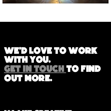
We'd love to work
with you.
GET IN TOUCH
TO FIND
OUT MORE.