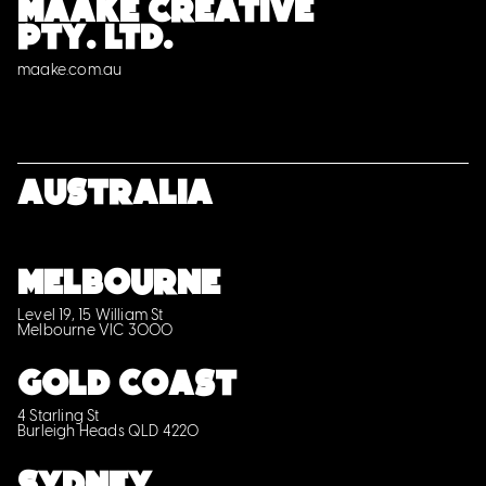
MAAKE CREATIVE
PTY. LTD.
maake.com.au
Australia
MELBOURNE
Level 19, 15 William St
Melbourne VIC 3000
GOLD COAST
4 Starling St
Burleigh Heads QLD 4220
SYDNEY