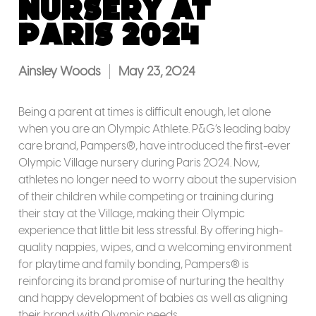
Nursery at
Paris 2024
Ainsley Woods
May 23, 2024
Being a parent at times is difficult enough, let alone
when you are an Olympic Athlete. P&G’s leading baby
care brand, Pampers®, have introduced the first-ever
Olympic Village nursery during Paris 2024. Now,
athletes no longer need to worry about the supervision
of their children while competing or training during
their stay at the Village, making their Olympic
experience that little bit less stressful. By offering high-
quality nappies, wipes, and a welcoming environment
for playtime and family bonding, Pampers® is
reinforcing its brand promise of nurturing the healthy
and happy development of babies as well as aligning
their brand with Olympic needs.