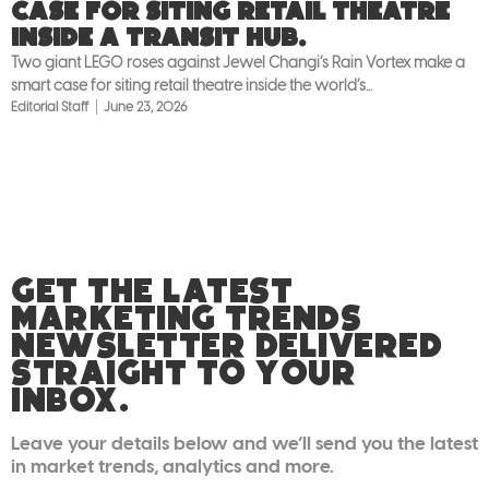
case for siting retail theatre
inside a transit hub.
Two giant LEGO roses against Jewel Changi’s Rain Vortex make a
smart case for siting retail theatre inside the world’s...
Editorial Staff
June 23, 2026
GET THE LATEST
MARKETING TRENDS
NEWSLETTER DELIVERED
STRAIGHT TO YOUR
INBOX.
Leave your details below and we’ll send you the latest
in market trends, analytics and more.