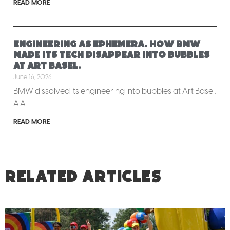
READ MORE
Engineering as ephemera. How BMW
made its tech disappear into bubbles
at Art Basel.
June 16, 2026
BMW dissolved its engineering into bubbles at Art Basel.
A.A.
READ MORE
RELATED ARTICLES