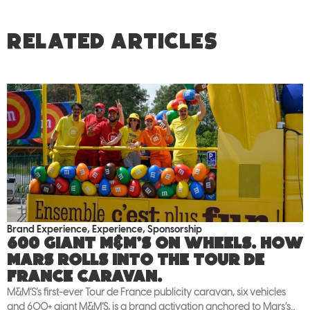
RELATED ARTICLES
Brand Experience
,
Experience
,
Sponsorship
600 giant M&M’S on wheels. How
Mars rolls into the Tour de
France caravan.
M&M’S’s first-ever Tour de France publicity caravan, six vehicles
and 600+ giant M&M’S, is a brand activation anchored to Mars’s...