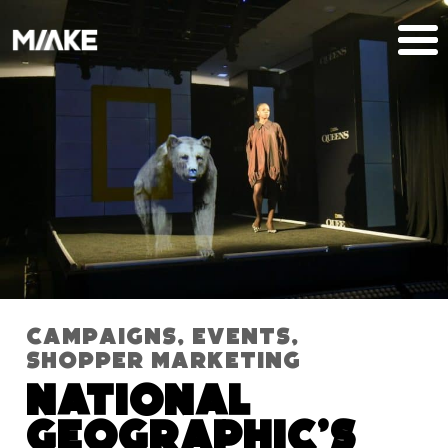
Campaigns
,
Events
,
Shopper Marketing
National
Geographic’s