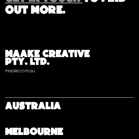
OUT MORE.
MAAKE CREATIVE
PTY. LTD.
maake.com.au
Australia
MELBOURNE