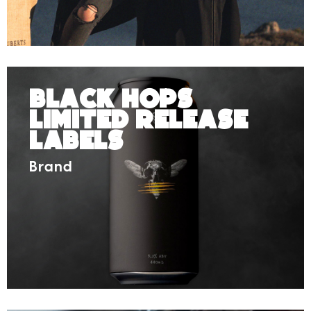
Black Hops
Limited Release
Labels
Brand