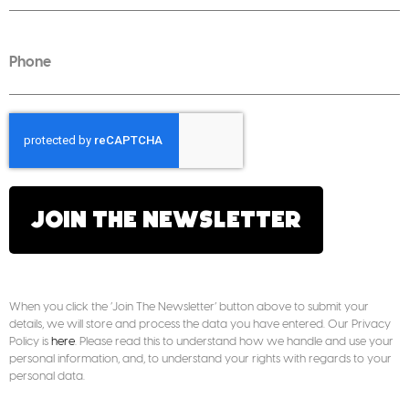
JOIN THE NEWSLETTER
When you click the ‘Join The Newsletter’ button above to submit your
details, we will store and process the data you have entered. Our Privacy
Policy is
here
. Please read this to understand how we handle and use your
personal information, and, to understand your rights with regards to your
personal data.