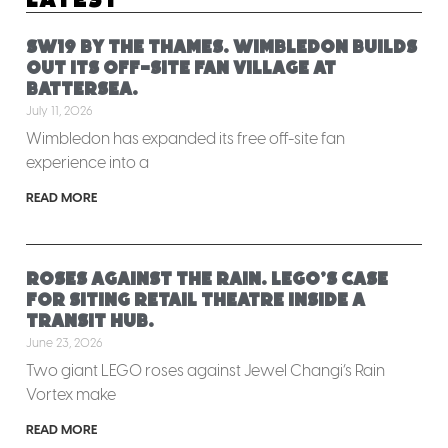
SW19 by the Thames. Wimbledon builds
out its off-site fan village at
Battersea.
July 11, 2026
Wimbledon has expanded its free off-site fan
experience into a
READ MORE
Roses against the rain. LEGO’s case
for siting retail theatre inside a
transit hub.
June 23, 2026
Two giant LEGO roses against Jewel Changi’s Rain
Vortex make
READ MORE