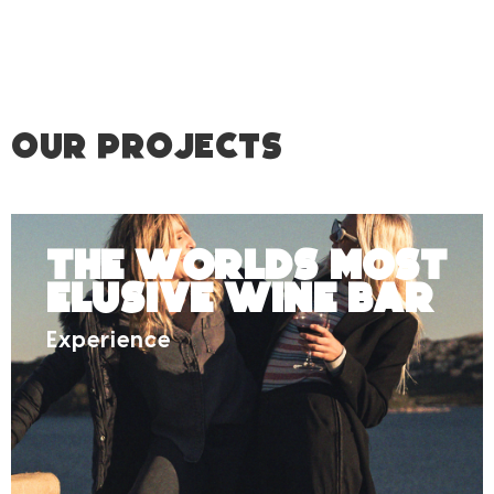
OUR PROJECTS
The Worlds Most
Elusive Wine Bar
Experience