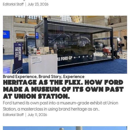
Editorial Staff
July 23, 2026
Brand Experience
,
Brand Story
,
Experience
Heritage as the flex. How Ford
made a museum of its own past
at Union Station.
Ford turned its own past into a museum-grade exhibit at Union
Station, a masterclass in using brand heritage as an...
Editorial Staff
July 11, 2026