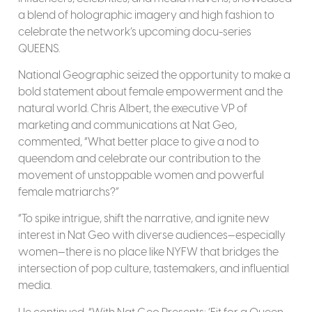
a blend of holographic imagery and high fashion to
celebrate the network’s upcoming docu-series
QUEENS.
National Geographic seized the opportunity to make a
bold statement about female empowerment and the
natural world. Chris Albert, the executive VP of
marketing and communications at Nat Geo,
commented, “What better place to give a nod to
queendom and celebrate our contribution to the
movement of unstoppable women and powerful
female matriarchs?”
“To spike intrigue, shift the narrative, and ignite new
interest in Nat Geo with diverse audiences—especially
women—there is no place like NYFW that bridges the
intersection of pop culture, tastemakers, and influential
media.