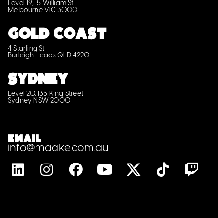
Level 19, 15 William St
Melbourne VIC 3000
GOLD COAST
4 Starling St
Burleigh Heads QLD 4220
SYDNEY
Level 20, 135 King Street
Sydney NSW 2000
Email
info@maake.com.au