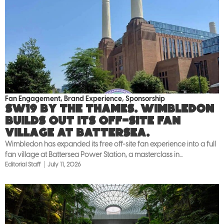
Fan Engagement
,
Brand Experience
,
Sponsorship
SW19 by the Thames. Wimbledon
builds out its off-site fan
village at Battersea.
Wimbledon has expanded its free off-site fan experience into a full
fan village at Battersea Power Station, a masterclass in...
Editorial Staff
July 11, 2026