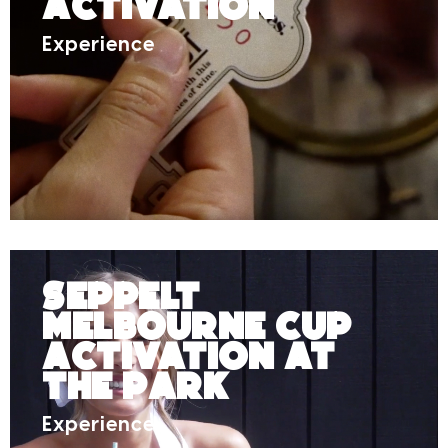
Activation
Experience
Seppelt
Melbourne Cup
Activation at
The Park
Experience