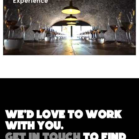
Experience
We'd love to work
with you.
GET IN TOUCH
TO FIND