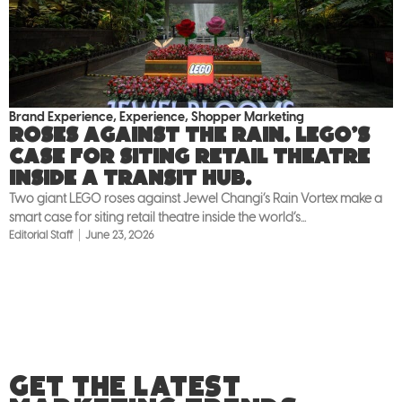
Brand Experience
,
Experience
,
Shopper Marketing
Roses against the rain. LEGO’s
case for siting retail theatre
inside a transit hub.
Two giant LEGO roses against Jewel Changi’s Rain Vortex make a
smart case for siting retail theatre inside the world’s...
Editorial Staff
June 23, 2026
GET THE LATEST