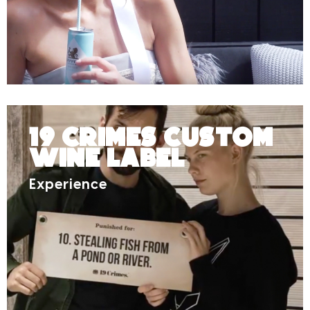
19 Crimes Custom
Wine Label
Experience