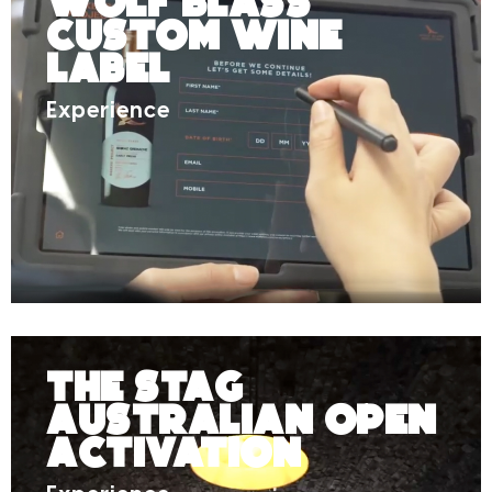
Wolf Blass
Custom Wine
Label
Experience
The Stag
Australian Open
Activation