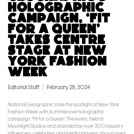
Holographic
Campaign, ‘Fit
for a Queen’
Takes Centre
Stage at New
York Fashion
Week
Editorial Staff
February 28, 2024
National Geographic stole the spotlight at New York
Fashion Week with its immersive holographic
campaign, ‘Fit for a Queen.’ The event, held at
Moonlight Studios and attended by over 200 industry
influencers, celebrities, and media mavens, showcased