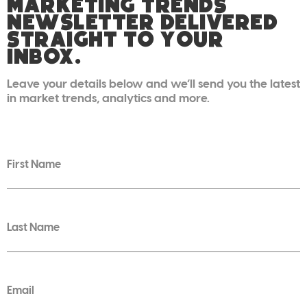
MARKETING TRENDS
NEWSLETTER DELIVERED
STRAIGHT TO YOUR
INBOX.
Leave your details below and we’ll send you the latest
in market trends, analytics and more.