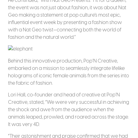
He continued, “With Nat Geo Presents: ‘Fit for a Queen,
the event was not just about fashion, it was about Nat
Geo making a statement at pop culture’s most epic,
influential event week by presenting a fashion show
with a Nat Geo twist—connecting both the world of
fashion and the natural world.”
Behind this innovative production, Pop’N Creative,
embarked on a mission to seamlessly integrate lifelike
holograms of iconic female animals from the series into
the fabric of fashion.
Lori Hall, co-founder and head of creative at Pop’N
Creative, stated, “We were very successful in achieving
the shock and awe from the audience when the
animals leaped, prowled, and roared across the stage.
It was very 4D.
“Their astonishment and praise confirmed that we had