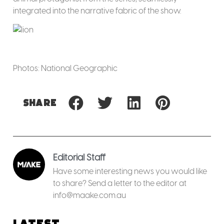
integrated into the narrative fabric of the show.
Photos: National Geographic
Share
Editorial Staff
Have some interesting news you would like
to share? Send a letter to the editor at
info@maake.com.au
Latest