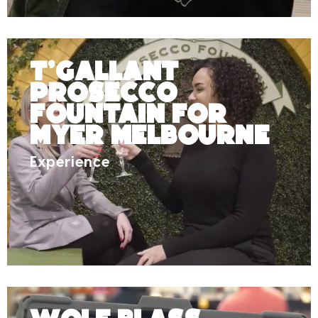
T’Gallant
Prosecco
Fountain for
Myer Melbourne
Experience