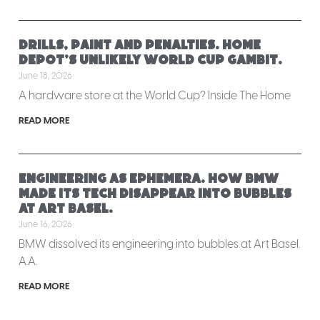
Drills, paint and penalties. Home
Depot’s unlikely World Cup gambit.
June 18, 2026
A hardware store at the World Cup? Inside The Home
READ MORE
Engineering as ephemera. How BMW
made its tech disappear into bubbles
at Art Basel.
June 16, 2026
BMW dissolved its engineering into bubbles at Art Basel.
A.A.
READ MORE