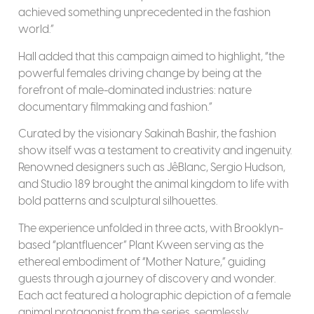
achieved something unprecedented in the fashion
world.”
Hall added that this campaign aimed to highlight, “the
powerful females driving change by being at the
forefront of male-dominated industries: nature
documentary filmmaking and fashion.”
Curated by the visionary Sakinah Bashir, the fashion
show itself was a testament to creativity and ingenuity.
Renowned designers such as JêBlanc, Sergio Hudson,
and Studio 189 brought the animal kingdom to life with
bold patterns and sculptural silhouettes.
The experience unfolded in three acts, with Brooklyn-
based “plantfluencer” Plant Kween serving as the
ethereal embodiment of “Mother Nature,” guiding
guests through a journey of discovery and wonder.
Each act featured a holographic depiction of a female
animal protagonist from the series, seamlessly