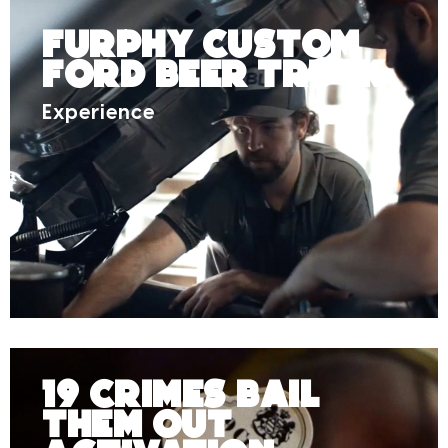
Furphy Custom
Ford Beer Truck
Experience
19 Crimes Bail
Them Out