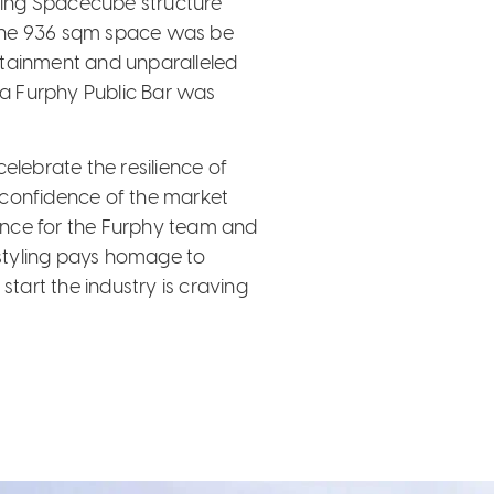
acing Spacecube structure
s the 936 sqm space was be
tertainment and unparalleled
, a Furphy Public Bar was
elebrate the resilience of
 confidence of the market
ence for the Furphy team and
 styling pays homage to
start the industry is craving