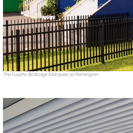
The Furphy Birdcage Marquee at Flemington.