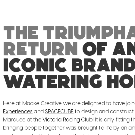
The triumph
return
of a
iconic bran
watering ho
Here at Maake Creative we are delighted to have joi
Experiences
and
SPACECUBE
to design and construc
Marquee at the
Victoria Racing Club
! It is only fittin
bringing people together was brought to life by an a