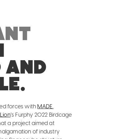
ant
n
d and
le.
ned forces with
MADE.
t
Lion
‘s Furphy 2022 Birdcage
g that a project aimed at
malgamation of industry