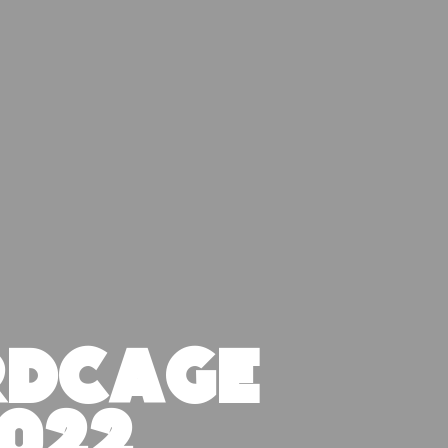
RDCAGE
022