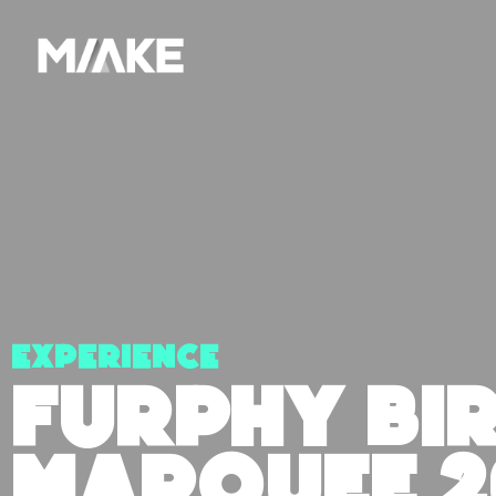
Experience
FURPHY BI
MARQUEE 2