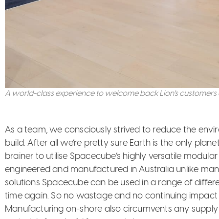
A world-class experience to welcome back Lion's customers a
As a team, we consciously strived to reduce the envi
build. After all we’re pretty sure Earth is the only plan
brainer to utilise Spacecube’s highly versatile modular
engineered and manufactured in Australia unlike man
solutions Spacecube can be used in a range of differ
time again. So no wastage and no continuing impact
Manufacturing on-shore also circumvents any supply i