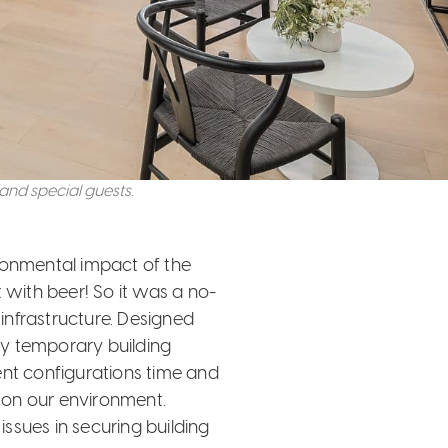
nd special guests.
ronmental impact of the
et with beer! So it was a no-
 infrastructure. Designed
y temporary building
ent configurations time and
 on our environment.
ssues in securing building