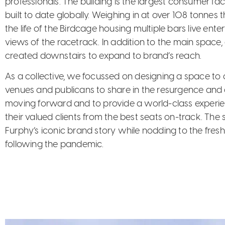
professionals. The building is the largest consumer f
built to date globally. Weighing in at over 108 tonne
the life of the Birdcage housing multiple bars live en
views of the racetrack. In addition to the main space
created downstairs to expand to brand’s reach.
As a collective, we focussed on designing a space to c
venues and publicans to share in the resurgence and
moving forward and to provide a world-class experi
their valued clients from the best seats on-track. The
Furphy’s iconic brand story while nodding to the fresh 
following the pandemic.